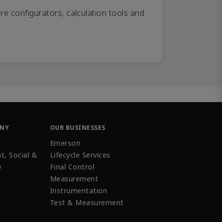
re configurators, calculation tools and
ANY
OUR BUSINESSES
Emerson
t, Social &
Lifecycle Services
e
Final Control
Measurement
Instrumentation
Test & Measurement