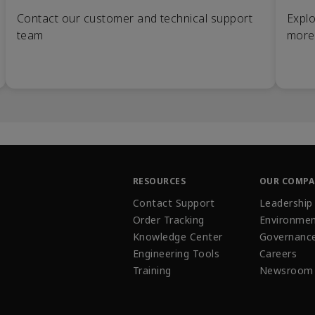
Contact our customer and technical support
Explo
team
more
RESOURCES
OUR COMP
Contact Support
Leadership
Order Tracking
Environmen
Knowledge Center
Governanc
Engineering Tools
Careers
Training
Newsroom