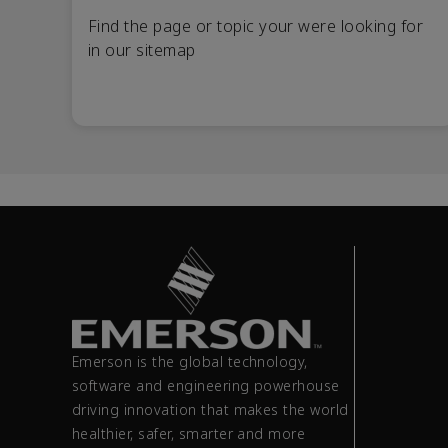
Find the page or topic your were looking for
in our sitemap
Emerson is the global technology,
software and engineering powerhouse
driving innovation that makes the world
healthier, safer, smarter and more