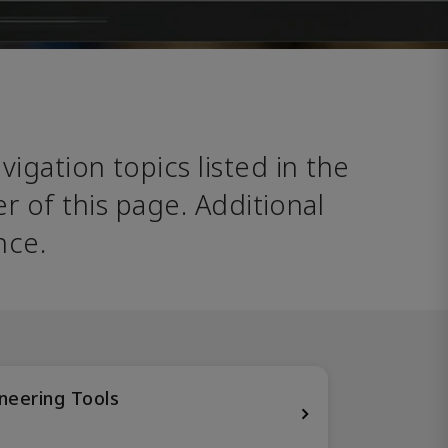
avigation topics listed in the 
 of this page. Additional 
nce. 
neering Tools