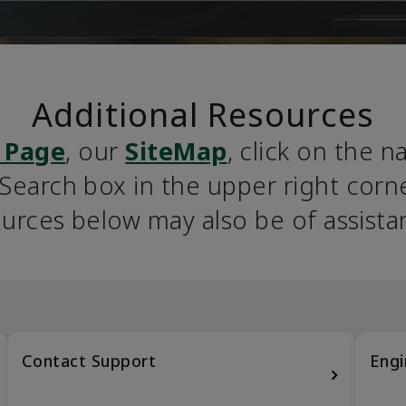
Additional Resources
 Page
, our 
SiteMap
, click on the n
earch box in the upper right corner
urces below may also be of assista
Contact Support
Engi