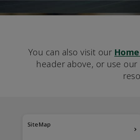
You can also visit our 
Home
header above, or use our S
reso
SiteMap