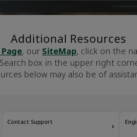
Additional Resources
 Page
, our 
SiteMap
, click on the n
earch box in the upper right corner
urces below may also be of assista
Contact Support
Engi