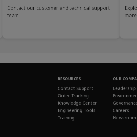
Contact our customer and technical support
Explo
team
more
RESOURCES
OUR COMP
Contact Support
Leadership
Order Tracking
Environmen
Knowledge Center
Governanc
Engineering Tools
Careers
Training
Newsroom