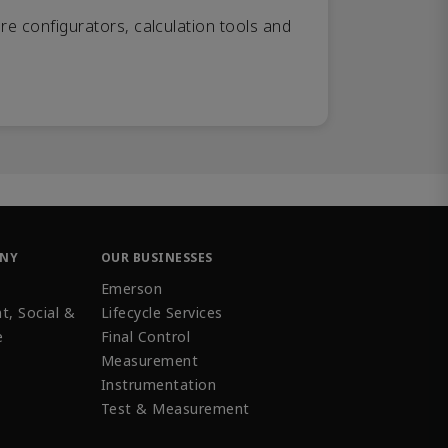
re configurators, calculation tools and
ANY
OUR BUSINESSES
Emerson
t, Social &
Lifecycle Services
e
Final Control
Measurement
Instrumentation
Test & Measurement