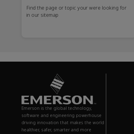
Find the page or topic your were looking for
in our sitemap
Emerson is the global technology,
software and engineering powerhouse
driving innovation that makes the world
healthier, safer, smarter and more