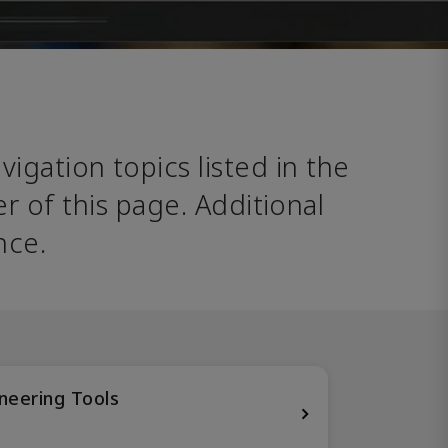
avigation topics listed in the 
 of this page. Additional 
nce. 
neering Tools