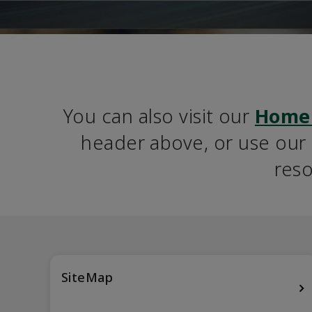
You can also visit our 
Home
header above, or use our S
reso
SiteMap