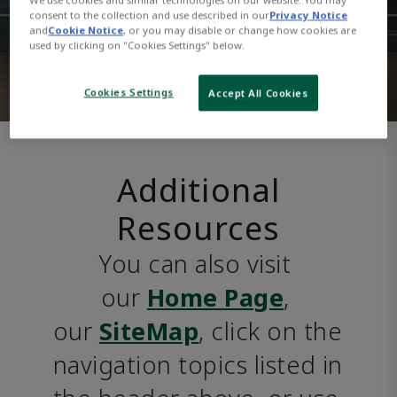
consent to the collection and use described in our
Privacy Notice
and
Cookie Notice
, or you may disable or change how cookies are
used by clicking on "Cookies Settings" below.
Cookies Settings
Accept All Cookies
Additional
Resources
You can also visit 
our 
Home Page
, 
our 
SiteMap
, click on the 
navigation topics listed in 