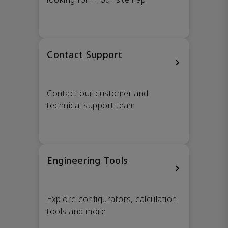
Contact Support
Contact our customer and
technical support team
Engineering Tools
Explore configurators, calculation
tools and more