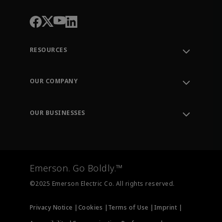
RESOURCES
Contact Support
Order Tracking
OUR COMPANY
Knowledge Center
Leadership
Engineering Tools
Environment, Social & Governance
Training
OUR BUSINESSES
Careers
Emerson
Newsroom
Lifecycle Services
Final Control
Measurement Instrumentation
Emerson. Go Boldly.™
Test & Measurement
©2025 Emerson Electric Co. All rights reserved.
Privacy Notice |
Cookies |
Terms of Use |
Imprint |