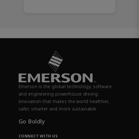
Emerson is the global technology, software
and engineering powerhouse driving
innovation that makes the world healthier,
safer, smarter and more sustainable.
Go Boldly
CONNECT WITH US