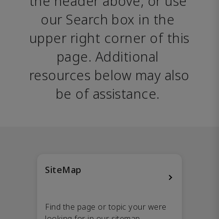
the header above, or use 
our Search box in the 
upper right corner of this 
page. Additional 
resources below may also 
be of assistance. 
SiteMap
Find the page or topic your were
looking for in our sitemap