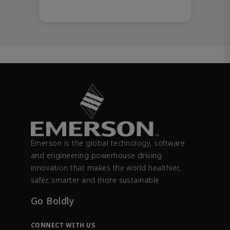
Emerson is the global technology, software
and engineering powerhouse driving
innovation that makes the world healthier,
safer, smarter and more sustainable.
Go Boldly
CONNECT WITH US