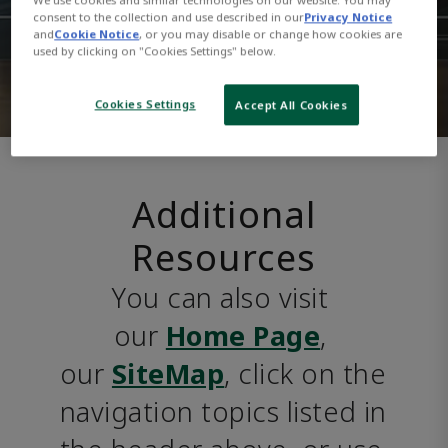
consent to the collection and use described in our
Privacy Notice
and
Cookie Notice
, or you may disable or change how cookies are
used by clicking on "Cookies Settings" below.
Cookies Settings
Accept All Cookies
Additional
Resources
You can also visit 
our 
Home Page
, 
our 
SiteMap
, click on the 
navigation topics listed in 