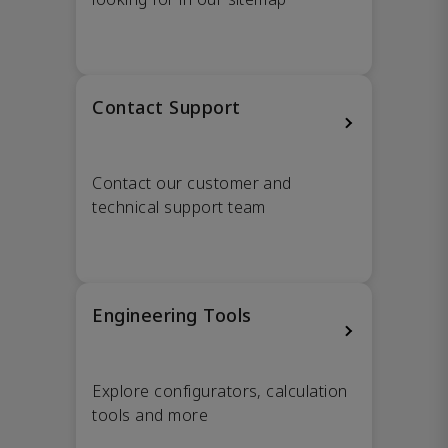
Contact Support
Contact our customer and
technical support team
Engineering Tools
Explore configurators, calculation
tools and more