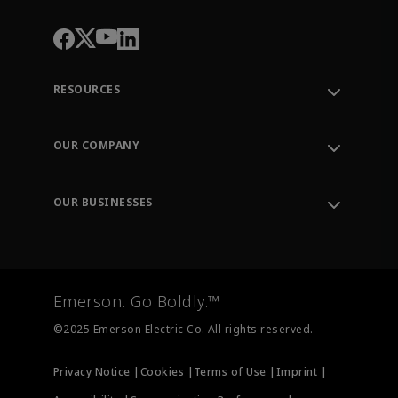
RESOURCES
Contact Support
Order Tracking
OUR COMPANY
Knowledge Center
Leadership
Engineering Tools
Environment, Social & Governance
Training
OUR BUSINESSES
Careers
Emerson
Newsroom
Lifecycle Services
Final Control
Measurement Instrumentation
Emerson. Go Boldly.™
Test & Measurement
©2025 Emerson Electric Co. All rights reserved.
Privacy Notice |
Cookies |
Terms of Use |
Imprint |