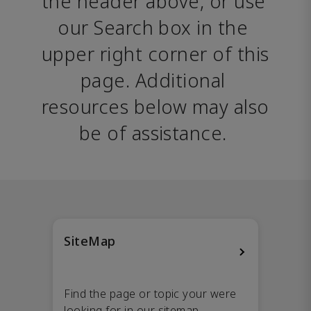
the header above, or use 
our Search box in the 
upper right corner of this 
page. Additional 
resources below may also 
be of assistance. 
SiteMap
Find the page or topic your were
looking for in our sitemap