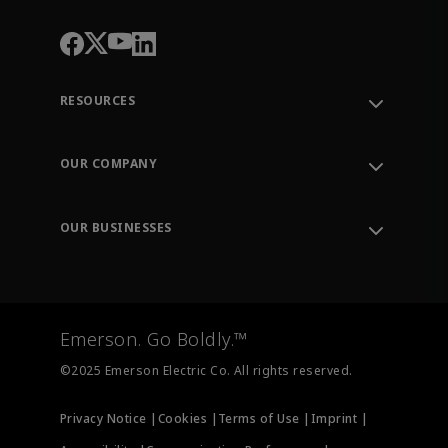
RESOURCES
Contact Support
Order Tracking
OUR COMPANY
Knowledge Center
Leadership
Engineering Tools
Environment, Social & Governance
Training
OUR BUSINESSES
Careers
Emerson
Newsroom
Lifecycle Services
Final Control
Measurement Instrumentation
Emerson. Go Boldly.™
Test & Measurement
©2025 Emerson Electric Co. All rights reserved.
Privacy Notice |
Cookies |
Terms of Use |
Imprint |