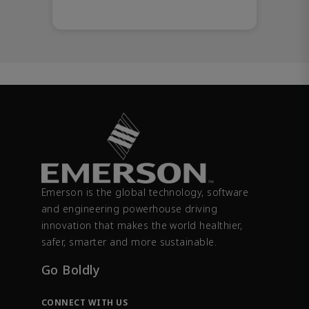
Emerson is the global technology, software
and engineering powerhouse driving
innovation that makes the world healthier,
safer, smarter and more sustainable.
Go Boldly
CONNECT WITH US