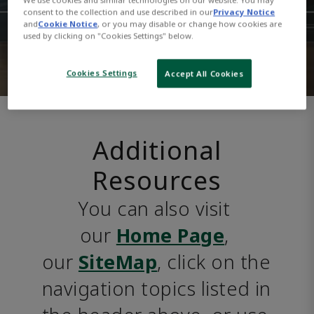
consent to the collection and use described in our
Privacy Notice
and
Cookie Notice
, or you may disable or change how cookies are
used by clicking on "Cookies Settings" below.
Cookies Settings
Accept All Cookies
Additional
Resources
You can also visit 
our 
Home Page
, 
our 
SiteMap
, click on the 
navigation topics listed in 