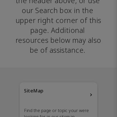
the header above, or use 
our Search box in the 
upper right corner of this 
page. Additional 
resources below may also 
be of assistance. 
SiteMap
Find the page or topic your were
looking for in our sitemap