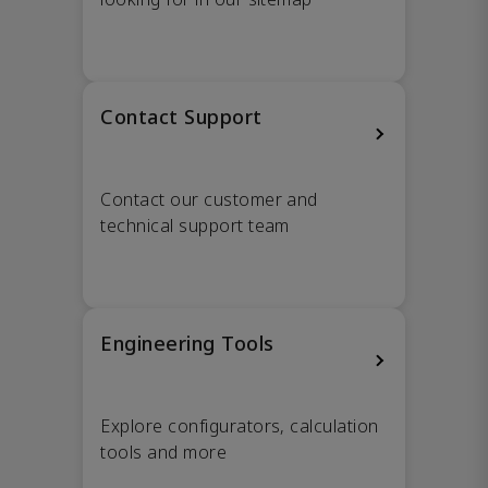
Contact Support
Contact our customer and
technical support team
Engineering Tools
Explore configurators, calculation
tools and more