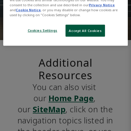
consent to the collection and use described in our
Privacy Notice
and
Cookie Notice
, or you may disable or change how cookies are
used by clicking on "Cookies Settings" below.
Cookies Settings
Accept All Cookies
Additional
Resources
You can also visit 
our 
Home Page
, 
our 
SiteMap
, click on the 
navigation topics listed in 