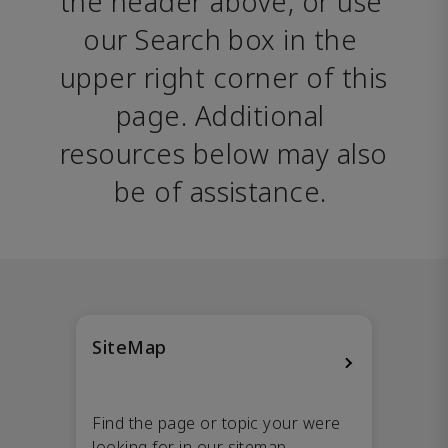
the header above, or use 
our Search box in the 
upper right corner of this 
page. Additional 
resources below may also 
be of assistance. 
SiteMap
Find the page or topic your were
looking for in our sitemap