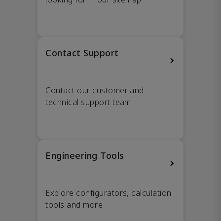
Contact Support
Contact our customer and
technical support team
Engineering Tools
Explore configurators, calculation
tools and more