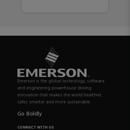
Emerson is the global technology, software
and engineering powerhouse driving
innovation that makes the world healthier,
safer, smarter and more sustainable.
Go Boldly
CONNECT WITH US