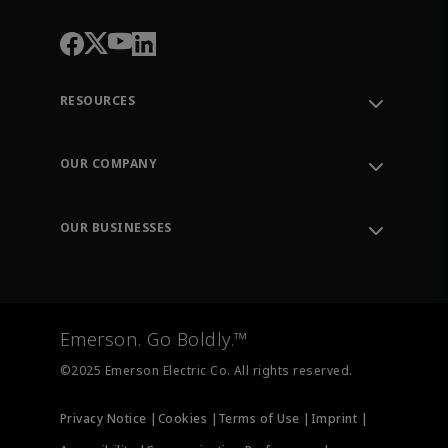
RESOURCES
Contact Support
Order Tracking
OUR COMPANY
Knowledge Center
Leadership
Engineering Tools
Environment, Social & Governance
Training
OUR BUSINESSES
Careers
Emerson
Newsroom
Lifecycle Services
Final Control
Measurement Instrumentation
Emerson. Go Boldly.™
Test & Measurement
©2025 Emerson Electric Co. All rights reserved.
Privacy Notice |
Cookies |
Terms of Use |
Imprint |