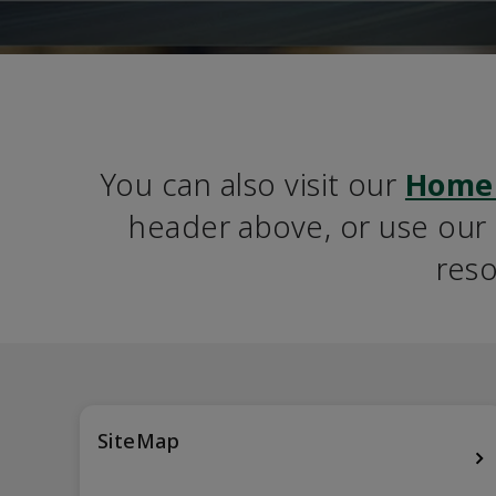
You can also visit our 
Home
header above, or use our S
reso
SiteMap