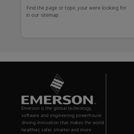
Find the page or topic your were looking for
in our sitemap
Emerson is the global technology,
software and engineering powerhouse
driving innovation that makes the world
healthier, safer, smarter and more