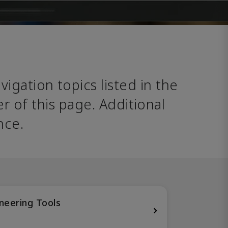
avigation topics listed in the 
 of this page. Additional 
nce. 
neering Tools