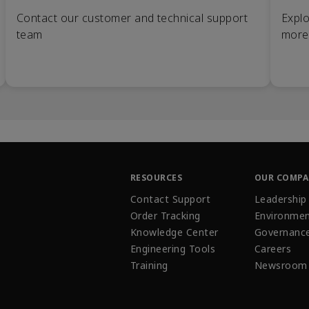
Contact our customer and technical support
Explo
team
more
RESOURCES
OUR COMP
Contact Support
Leadership
Order Tracking
Environmen
Knowledge Center
Governanc
Engineering Tools
Careers
Training
Newsroom