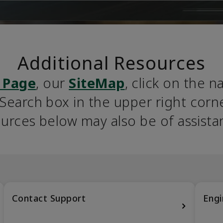
Additional Resources
 Page
, our 
SiteMap
, click on the n
earch box in the upper right corner
urces below may also be of assista
Contact Support
Engi