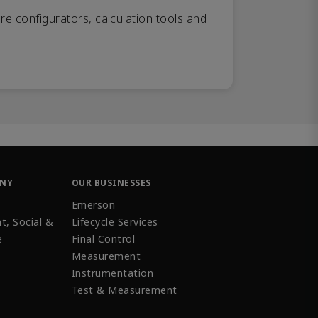
re configurators, calculation tools and
ANY
OUR BUSINESSES
Emerson
t, Social &
Lifecycle Services
e
Final Control
Measurement
Instrumentation
Test & Measurement