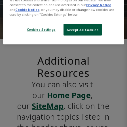
consent to the collection and use described in our
Privacy Notice
and
Cookie Notice
, or you may disable or change how cookies are
used by clicking on "Cookies Settings" below.
Cookies Settings
Accept All Cookies
Additional
Resources
You can also visit 
our 
Home Page
, 
our 
SiteMap
, click on the 
navigation topics listed in 