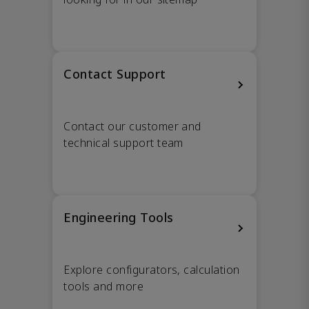
Contact Support
Contact our customer and
technical support team
Engineering Tools
Explore configurators, calculation
tools and more