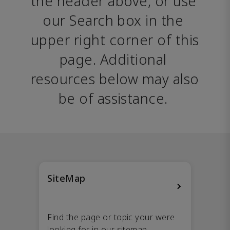
the header above, or use 
our Search box in the 
upper right corner of this 
page. Additional 
resources below may also 
be of assistance. 
SiteMap
Find the page or topic your were
looking for in our sitemap