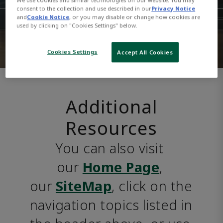
consent to the collection and use described in our
Privacy Notice
and
Cookie Notice
, or you may disable or change how cookies are
used by clicking on "Cookies Settings" below.
Cookies Settings
Accept All Cookies
Additional
Resources
You can also visit 
our 
Home Page
, 
our 
SiteMap
, click on the 
navigation topics listed in 