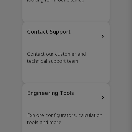
Contact Support
Contact our customer and
technical support team
Engineering Tools
Explore configurators, calculation
tools and more