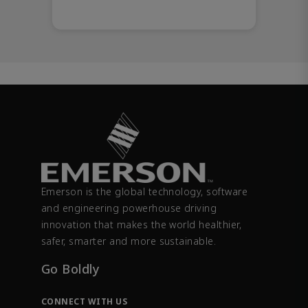
Emerson is the global technology, software
and engineering powerhouse driving
innovation that makes the world healthier,
safer, smarter and more sustainable.
Go Boldly
CONNECT WITH US