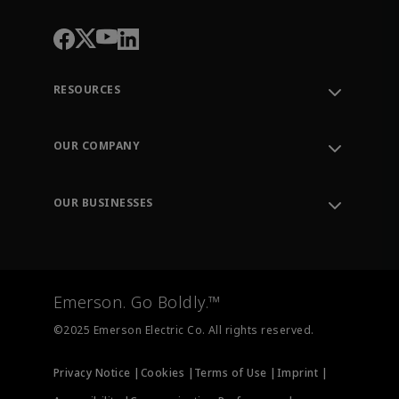
RESOURCES
Contact Support
Order Tracking
OUR COMPANY
Knowledge Center
Leadership
Engineering Tools
Environment, Social & Governance
Training
OUR BUSINESSES
Careers
Emerson
Newsroom
Lifecycle Services
Final Control
Measurement Instrumentation
Emerson. Go Boldly.™
Test & Measurement
©2025 Emerson Electric Co. All rights reserved.
Privacy Notice |
Cookies |
Terms of Use |
Imprint |