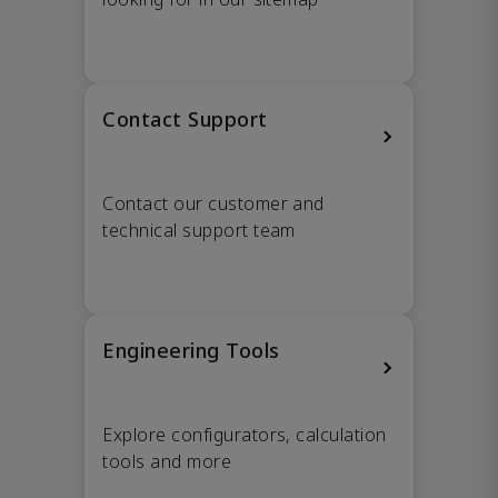
Contact Support
Contact our customer and
technical support team
Engineering Tools
Explore configurators, calculation
tools and more