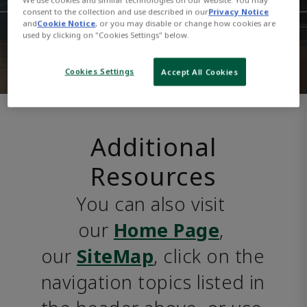
consent to the collection and use described in our
Privacy Notice
and
Cookie Notice
, or you may disable or change how cookies are
used by clicking on "Cookies Settings" below.
Cookies Settings
Accept All Cookies
Additional
Resources
You can also visit 
our 
Home Page
, 
our 
SiteMap
, click on the 
navigation topics listed in 