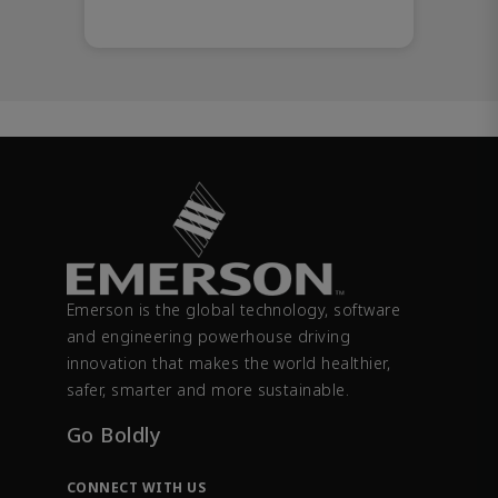
Emerson is the global technology, software
and engineering powerhouse driving
innovation that makes the world healthier,
safer, smarter and more sustainable.
Go Boldly
CONNECT WITH US