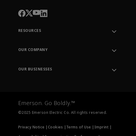
RESOURCES
Contact Support
Order Tracking
OUR COMPANY
Knowledge Center
Leadership
Engineering Tools
Environment, Social & Governance
Training
OUR BUSINESSES
Careers
Emerson
Newsroom
Lifecycle Services
Final Control
Measurement Instrumentation
Emerson. Go Boldly.™
Test & Measurement
©2025 Emerson Electric Co. All rights reserved.
Privacy Notice |
Cookies |
Terms of Use |
Imprint |