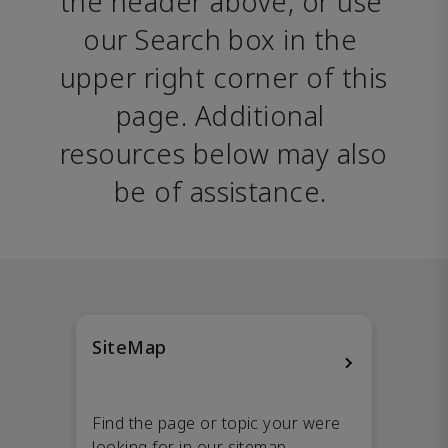
the header above, or use 
our Search box in the 
upper right corner of this 
page. Additional 
resources below may also 
be of assistance. 
SiteMap
Find the page or topic your were
looking for in our sitemap