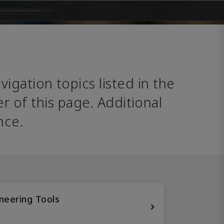
avigation topics listed in the 
 of this page. Additional 
nce. 
neering Tools