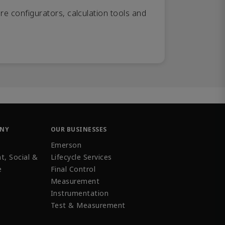
re configurators, calculation tools and
ANY
OUR BUSINESSES
Emerson
t, Social &
Lifecycle Services
e
Final Control
Measurement
Instrumentation
Test & Measurement