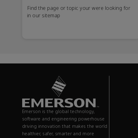
Find the page or topic your were looking for
in our sitemap
Emerson is the global technology,
software and engineering powerhouse
driving innovation that makes the world
healthier, safer, smarter and more