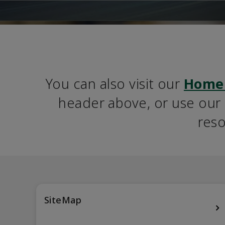
You can also visit our 
Home
header above, or use our S
reso
SiteMap