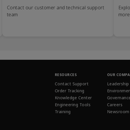
Contact our customer and technical support
Explo
team
more
RESOURCES
OUR COMP
Contact Support
Leadership
Order Tracking
Environmen
Knowledge Center
Governanc
Engineering Tools
Careers
Training
Newsroom