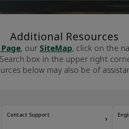
Additional Resources
 Page
, our 
SiteMap
, click on the n
earch box in the upper right corner
urces below may also be of assista
Contact Support
Engi