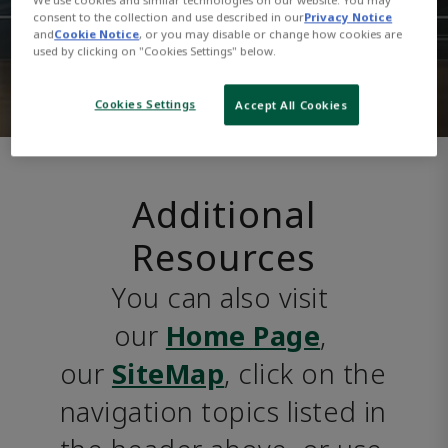
consent to the collection and use described in our
Privacy Notice
and
Cookie Notice
, or you may disable or change how cookies are
used by clicking on "Cookies Settings" below.
Cookies Settings
Accept All Cookies
Additional
Resources
You can also visit 
our 
Home Page
, 
our 
SiteMap
, click on the 
navigation topics listed in 