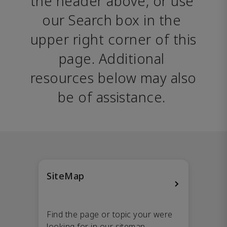
the header above, or use 
our Search box in the 
upper right corner of this 
page. Additional 
resources below may also 
be of assistance. 
SiteMap
Find the page or topic your were
looking for in our sitemap