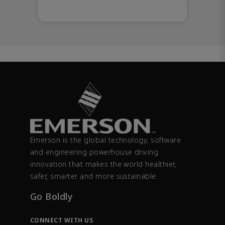
Emerson is the global technology, software
and engineering powerhouse driving
innovation that makes the world healthier,
safer, smarter and more sustainable.
Go Boldly
CONNECT WITH US