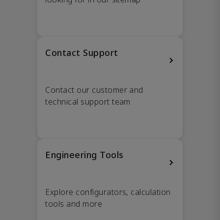
Contact Support
Contact our customer and
technical support team
Engineering Tools
Explore configurators, calculation
tools and more