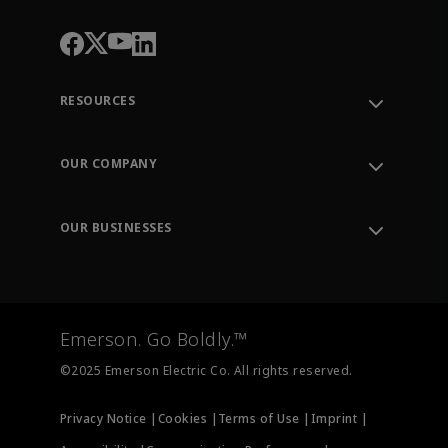
RESOURCES
Contact Support
Order Tracking
OUR COMPANY
Knowledge Center
Leadership
Engineering Tools
Environment, Social & Governance
Training
OUR BUSINESSES
Careers
Emerson
Newsroom
Lifecycle Services
Final Control
Measurement Instrumentation
Emerson. Go Boldly.™
Test & Measurement
©2025 Emerson Electric Co. All rights reserved.
Privacy Notice |
Cookies |
Terms of Use |
Imprint |