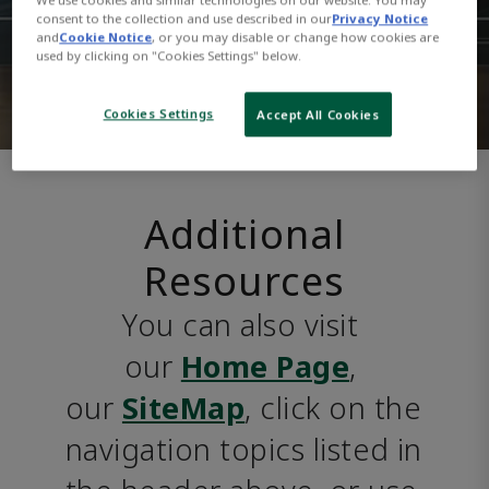
consent to the collection and use described in our
Privacy Notice
and
Cookie Notice
, or you may disable or change how cookies are
used by clicking on "Cookies Settings" below.
Cookies Settings
Accept All Cookies
Additional
Resources
You can also visit 
our 
Home Page
, 
our 
SiteMap
, click on the 
navigation topics listed in 