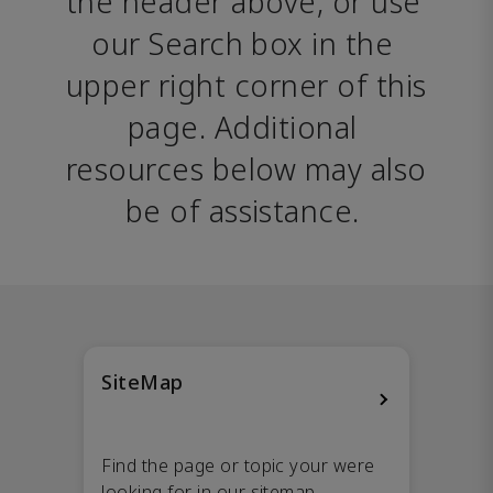
the header above, or use 
our Search box in the 
upper right corner of this 
page. Additional 
resources below may also 
be of assistance. 
SiteMap
Find the page or topic your were
looking for in our sitemap