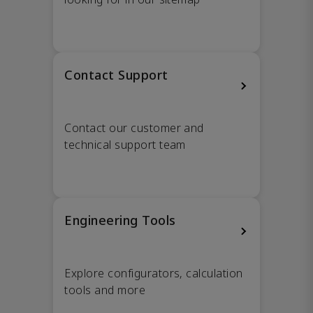
Contact Support
Contact our customer and
technical support team
Engineering Tools
Explore configurators, calculation
tools and more