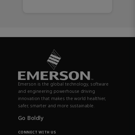
Emerson is the global technology, software
and engineering powerhouse driving
innovation that makes the world healthier,
safer, smarter and more sustainable.
Go Boldly
CONNECT WITH US