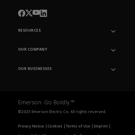
RESOURCES
Contact Support
Order Tracking
OUR COMPANY
Knowledge Center
Leadership
Engineering Tools
Environment, Social & Governance
Training
OUR BUSINESSES
Careers
Emerson
Newsroom
Lifecycle Services
Final Control
Measurement Instrumentation
Emerson. Go Boldly.™
Test & Measurement
©2025 Emerson Electric Co. All rights reserved.
Privacy Notice |
Cookies |
Terms of Use |
Imprint |