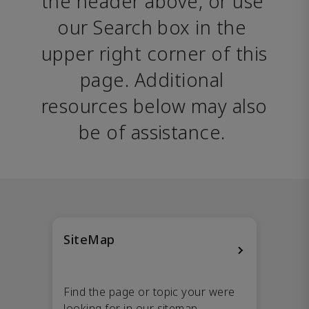
the header above, or use 
our Search box in the 
upper right corner of this 
page. Additional 
resources below may also 
be of assistance. 
SiteMap
Find the page or topic your were
looking for in our sitemap