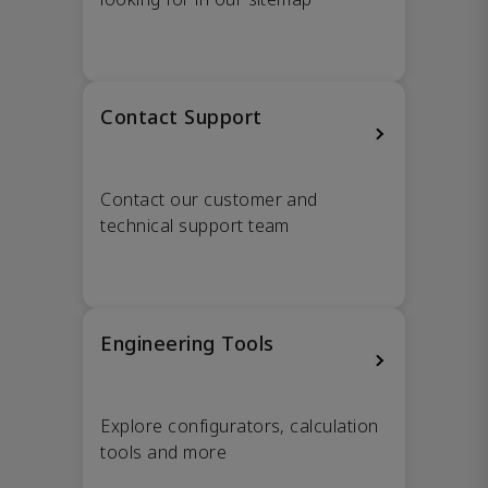
Contact Support
Contact our customer and
technical support team
Engineering Tools
Explore configurators, calculation
tools and more