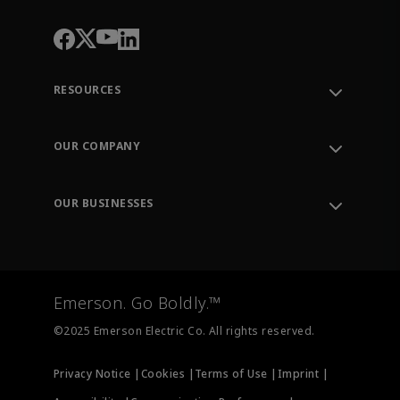
RESOURCES
Contact Support
Order Tracking
OUR COMPANY
Knowledge Center
Leadership
Engineering Tools
Environment, Social & Governance
Training
OUR BUSINESSES
Careers
Emerson
Newsroom
Lifecycle Services
Final Control
Measurement Instrumentation
Emerson. Go Boldly.™
Test & Measurement
©2025 Emerson Electric Co. All rights reserved.
Privacy Notice |
Cookies |
Terms of Use |
Imprint |