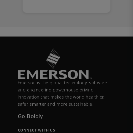
Emerson is the global technology, software
and engineering powerhouse driving
innovation that makes the world healthier,
safer, smarter and more sustainable.
Go Boldly
CONNECT WITH US