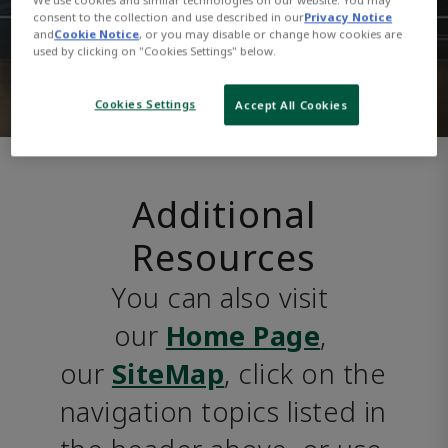
consent to the collection and use described in our
Privacy Notice
and
Cookie Notice
, or you may disable or change how cookies are
used by clicking on "Cookies Settings" below.
Cookies Settings
Accept All Cookies
Additional
Resources
You can also visit 
our 
Home Page
, 
our 
SiteMap
, click on the 
navigation topics listed in 