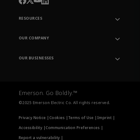
RESOURCES
Contact Support
Order Tracking
OUR COMPANY
Knowledge Center
Leadership
Engineering Tools
Environment, Social & Governance
Training
OUR BUSINESSES
Careers
Emerson
Newsroom
Lifecycle Services
Final Control
Measurement Instrumentation
Emerson. Go Boldly.™
Test & Measurement
©2025 Emerson Electric Co. All rights reserved.
Privacy Notice |
Cookies |
Terms of Use |
Imprint |
Accessibility |
Communication Preferences |
Report a vulnerability |