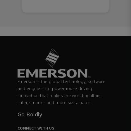
Emerson is the global technology, software
and engineering powerhouse driving
innovation that makes the world healthier,
safer, smarter and more sustainable.
Go Boldly
CONNECT WITH US