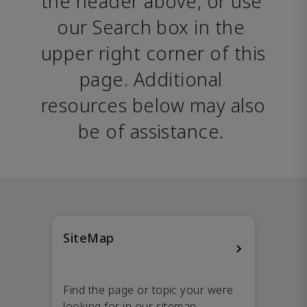
the header above, or use 
our Search box in the 
upper right corner of this 
page. Additional 
resources below may also 
be of assistance. 
SiteMap
Find the page or topic your were
looking for in our sitemap