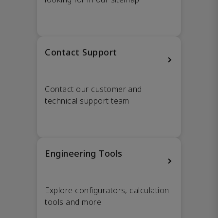
Contact Support
Contact our customer and
technical support team
Engineering Tools
Explore configurators, calculation
tools and more