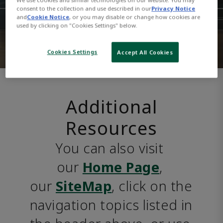
consent to the collection and use described in our
Privacy Notice
and
Cookie Notice
, or you may disable or change how cookies are
used by clicking on "Cookies Settings" below.
Cookies Settings
Accept All Cookies
Additional
Resources
You can also visit 
our 
Home Page
, 
our 
SiteMap
, click on the 
navigation topics listed in 