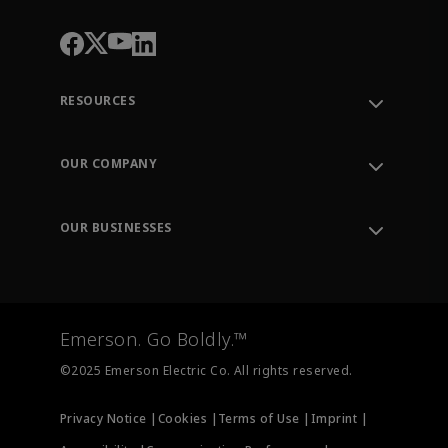
RESOURCES
Contact Support
Order Tracking
OUR COMPANY
Knowledge Center
Leadership
Engineering Tools
Environment, Social & Governance
Training
OUR BUSINESSES
Careers
Emerson
Newsroom
Lifecycle Services
Final Control
Measurement Instrumentation
Emerson. Go Boldly.™
Test & Measurement
©2025 Emerson Electric Co. All rights reserved.
Privacy Notice |
Cookies |
Terms of Use |
Imprint |