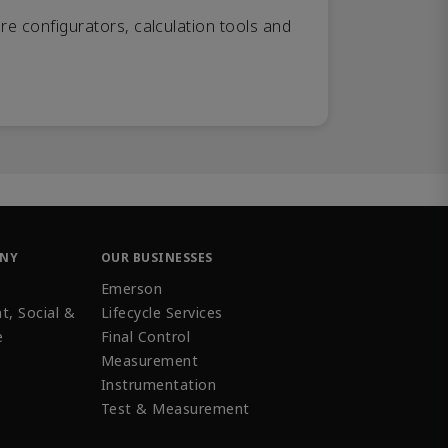
re configurators, calculation tools and
ANY
OUR BUSINESSES
Emerson
t, Social &
Lifecycle Services
e
Final Control
Measurement
Instrumentation
Test & Measurement