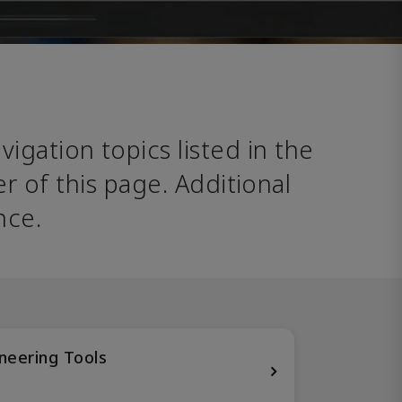
avigation topics listed in the 
 of this page. Additional 
nce. 
neering Tools