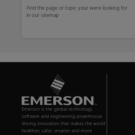
Find the page or topic your were looking for
in our sitemap
Emerson is the global technology,
software and engineering powerhouse
driving innovation that makes the world
healthier, safer, smarter and more