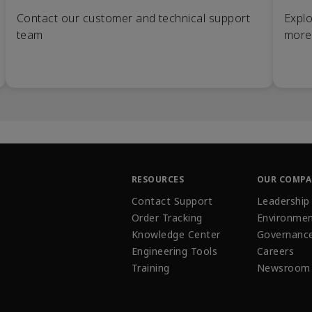
Contact our customer and technical support
Explo
team
more
RESOURCES
OUR COMP
Contact Support
Leadership
Order Tracking
Environmen
Knowledge Center
Governanc
Engineering Tools
Careers
Training
Newsroom