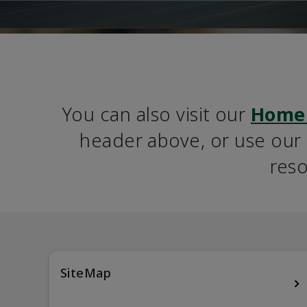
You can also visit our 
Home
header above, or use our S
reso
SiteMap