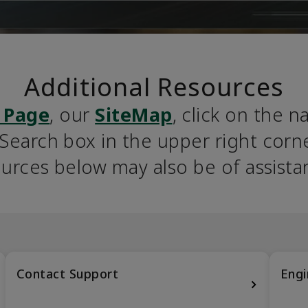
Additional Resources
 Page
, our 
SiteMap
, click on the n
earch box in the upper right corner
urces below may also be of assista
Contact Support
Engi