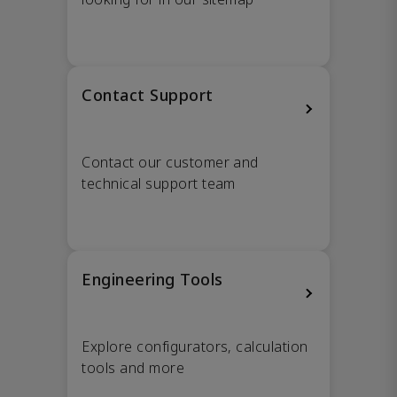
Contact Support
Contact our customer and
technical support team
Engineering Tools
Explore configurators, calculation
tools and more