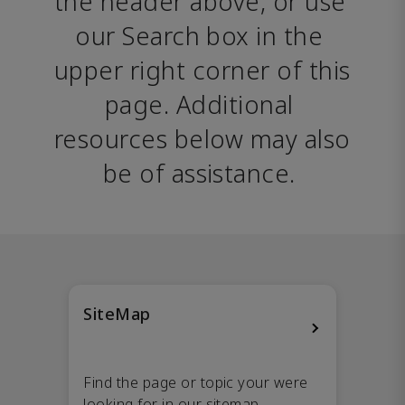
the header above, or use 
our Search box in the 
upper right corner of this 
page. Additional 
resources below may also 
be of assistance. 
SiteMap
Find the page or topic your were
looking for in our sitemap