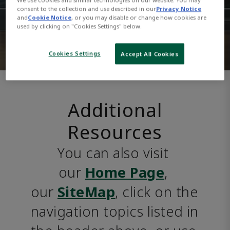
consent to the collection and use described in our
Privacy Notice
and
Cookie Notice
, or you may disable or change how cookies are
used by clicking on "Cookies Settings" below.
Cookies Settings
Accept All Cookies
Additional
Resources
You can also visit 
our 
Home Page
, 
our 
SiteMap
, click on the 
navigation topics listed in 