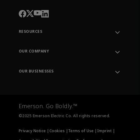
RESOURCES
Contact Support
Order Tracking
OUR COMPANY
Knowledge Center
Leadership
Engineering Tools
Environment, Social & Governance
Training
OUR BUSINESSES
Careers
Emerson
Newsroom
Lifecycle Services
Final Control
Measurement Instrumentation
Emerson. Go Boldly.™
Test & Measurement
©2025 Emerson Electric Co. All rights reserved.
Privacy Notice |
Cookies |
Terms of Use |
Imprint |