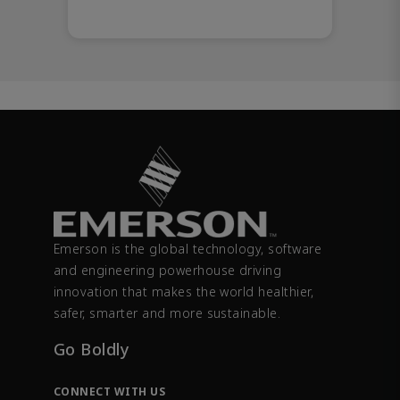
Emerson is the global technology, software
and engineering powerhouse driving
innovation that makes the world healthier,
safer, smarter and more sustainable.
Go Boldly
CONNECT WITH US