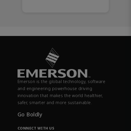
Emerson is the global technology, software
and engineering powerhouse driving
innovation that makes the world healthier,
safer, smarter and more sustainable.
Go Boldly
CONNECT WITH US