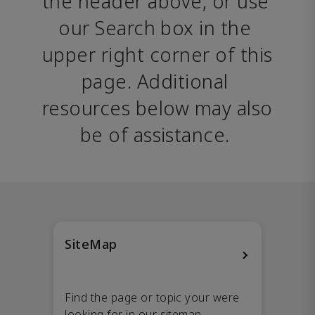
the header above, or use 
our Search box in the 
upper right corner of this 
page. Additional 
resources below may also 
be of assistance. 
SiteMap
Find the page or topic your were
looking for in our sitemap