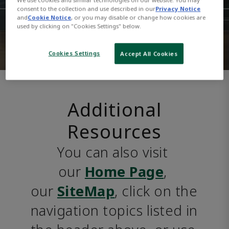
consent to the collection and use described in our
Privacy Notice
and
Cookie Notice
, or you may disable or change how cookies are
used by clicking on "Cookies Settings" below.
Cookies Settings
Accept All Cookies
Additional
Resources
You can also visit 
our 
Home Page
, 
our 
SiteMap
, click on the 
navigation topics listed in 