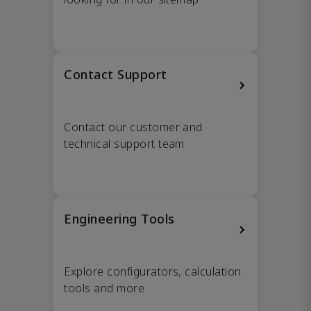
Contact Support
Contact our customer and
technical support team
Engineering Tools
Explore configurators, calculation
tools and more