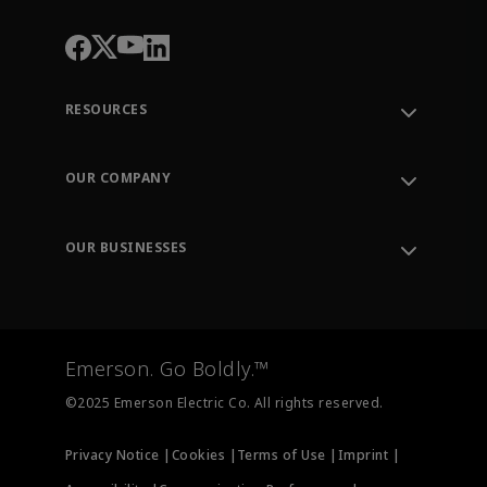
RESOURCES
Contact Support
Order Tracking
OUR COMPANY
Knowledge Center
Leadership
Engineering Tools
Environment, Social & Governance
Training
OUR BUSINESSES
Careers
Emerson
Newsroom
Lifecycle Services
Final Control
Measurement Instrumentation
Emerson. Go Boldly.™
Test & Measurement
©2025 Emerson Electric Co. All rights reserved.
Privacy Notice |
Cookies |
Terms of Use |
Imprint |