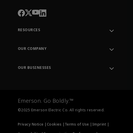
RESOURCES
Contact Support
Order Tracking
OUR COMPANY
Knowledge Center
Leadership
Engineering Tools
Environment, Social & Governance
Training
OUR BUSINESSES
Careers
Emerson
Newsroom
Lifecycle Services
Final Control
Measurement Instrumentation
Emerson. Go Boldly.™
Test & Measurement
©2025 Emerson Electric Co. All rights reserved.
Privacy Notice |
Cookies |
Terms of Use |
Imprint |