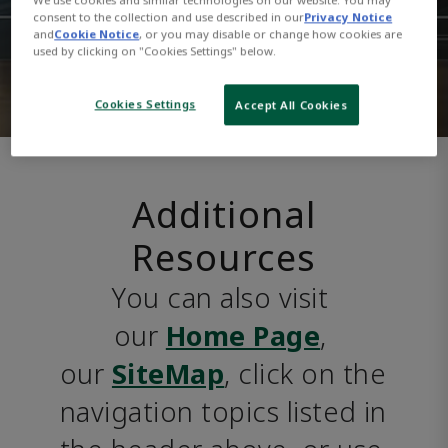
consent to the collection and use described in our
Privacy Notice
and
Cookie Notice
, or you may disable or change how cookies are
used by clicking on "Cookies Settings" below.
Cookies Settings
Accept All Cookies
Additional
Resources
You can also visit 
our 
Home Page
, 
our 
SiteMap
, click on the 
navigation topics listed in 