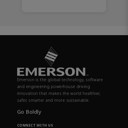
Emerson is the global technology, software
and engineering powerhouse driving
innovation that makes the world healthier,
safer, smarter and more sustainable.
Go Boldly
CONNECT WITH US