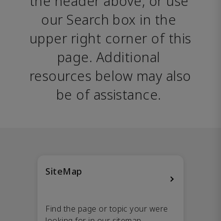
the header above, or use 
our Search box in the 
upper right corner of this 
page. Additional 
resources below may also 
be of assistance. 
SiteMap
Find the page or topic your were
looking for in our sitemap