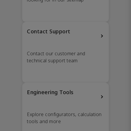
Contact Support
Contact our customer and
technical support team
Engineering Tools
Explore configurators, calculation
tools and more