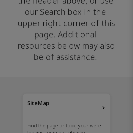
the header above, or use 
our Search box in the 
upper right corner of this 
page. Additional 
resources below may also 
be of assistance. 
SiteMap
Find the page or topic your were
looking for in our sitemap