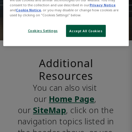
consent to the collection and use described in our
Privacy Notice
and
Cookie Notice
, or you may disable or change how cookies are
used by clicking on "Cookies Settings" below.
Cookies Settings
Accept All Cookies
Additional
Resources
You can also visit 
our 
Home Page
, 
our 
SiteMap
, click on the 
navigation topics listed in 