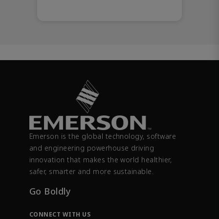
Emerson is the global technology, software
and engineering powerhouse driving
innovation that makes the world healthier,
safer, smarter and more sustainable.
Go Boldly
CONNECT WITH US