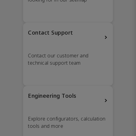
Contact Support
Contact our customer and
technical support team
Engineering Tools
Explore configurators, calculation
tools and more