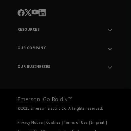
RESOURCES
Contact Support
Order Tracking
OUR COMPANY
Knowledge Center
Leadership
Engineering Tools
Environment, Social & Governance
Training
OUR BUSINESSES
Careers
Emerson
Newsroom
Lifecycle Services
Final Control
Measurement Instrumentation
Emerson. Go Boldly.™
Test & Measurement
©2025 Emerson Electric Co. All rights reserved.
Privacy Notice |
Cookies |
Terms of Use |
Imprint |