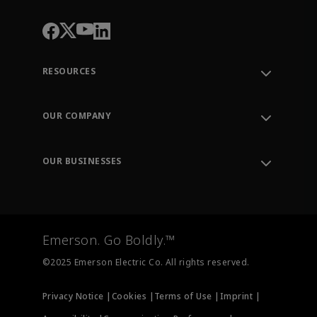
RESOURCES
Contact Support
Order Tracking
OUR COMPANY
Knowledge Center
Leadership
Engineering Tools
Environment, Social & Governance
Training
OUR BUSINESSES
Careers
Emerson
Newsroom
Lifecycle Services
Final Control
Measurement Instrumentation
Emerson. Go Boldly.™
Test & Measurement
©2025 Emerson Electric Co. All rights reserved.
Privacy Notice |
Cookies |
Terms of Use |
Imprint |