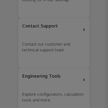
Contact Support
Contact our customer and
technical support team
Engineering Tools
Explore configurators, calculation
tools and more