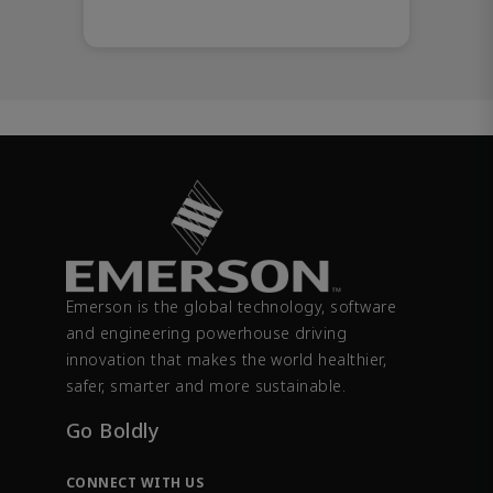
Emerson is the global technology, software
and engineering powerhouse driving
innovation that makes the world healthier,
safer, smarter and more sustainable.
Go Boldly
CONNECT WITH US