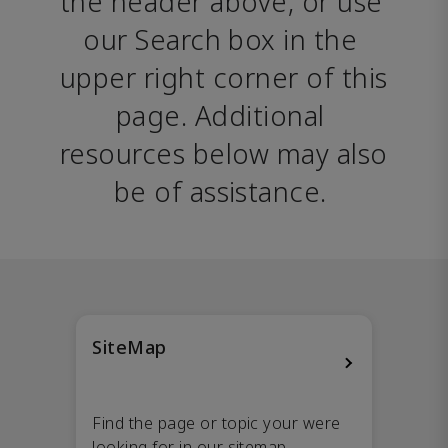
the header above, or use 
our Search box in the 
upper right corner of this 
page. Additional 
resources below may also 
be of assistance. 
SiteMap
Find the page or topic your were
looking for in our sitemap