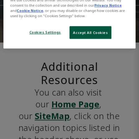
consent to the collection and use described in our
Privacy Notice
and
Cookie Notice
, or you may disable or change how cookies are
used by clicking on "Cookies Settings" below.
Cookies Settings
Accept All Cookies
Additional
Resources
You can also visit 
our 
Home Page
, 
our 
SiteMap
, click on the 
navigation topics listed in 