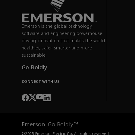
Emerson is the global technology,
software and engineering powerhouse
driving innovation that makes the world
healthier, safer, smarter and more
sustainable.
Go Boldly
CONNECT WITH US
Emerson. Go Boldly.™
©2025 Emerson Electric Co. All rights reserved.