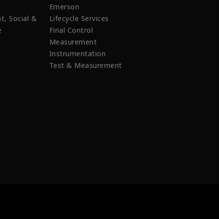
Emerson
t, Social &
Lifecycle Services
e
Final Control
Measurement
Instrumentation
Test & Measurement