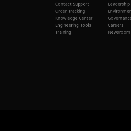
Contact Support
Leadership
Order Tracking
Environmen
Knowledge Center
Governanc
Engineering Tools
Careers
Training
Newsroom