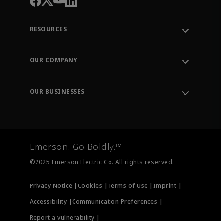
RESOURCES
Contact Support
Order Tracking
OUR COMPANY
Knowledge Center
Leadership
Engineering Tools
Environment, Social & Governance
Training
OUR BUSINESSES
Careers
Emerson
Newsroom
Lifecycle Services
Final Control
Measurement Instrumentation
Emerson. Go Boldly.™
Test & Measurement
©2025 Emerson Electric Co. All rights reserved.
Privacy Notice |
Cookies |
Terms of Use |
Imprint |
Accessibility |
Communication Preferences |
Report a vulnerability |