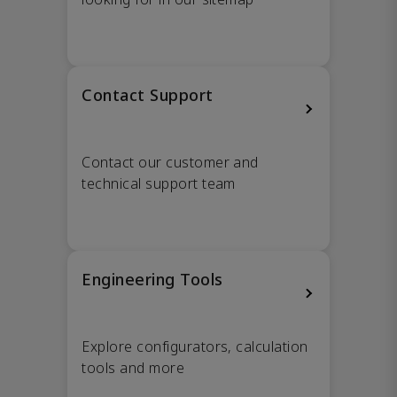
Contact Support
Contact our customer and
technical support team
Engineering Tools
Explore configurators, calculation
tools and more