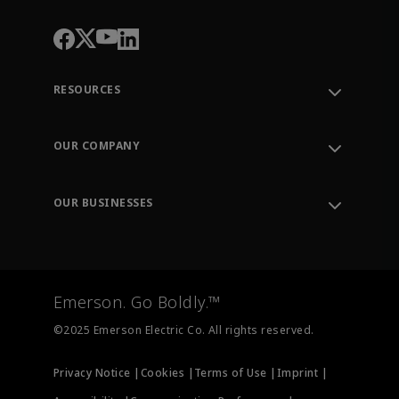
RESOURCES
Contact Support
Order Tracking
OUR COMPANY
Knowledge Center
Leadership
Engineering Tools
Environment, Social & Governance
Training
OUR BUSINESSES
Careers
Emerson
Newsroom
Lifecycle Services
Final Control
Measurement Instrumentation
Emerson. Go Boldly.™
Test & Measurement
©2025 Emerson Electric Co. All rights reserved.
Privacy Notice |
Cookies |
Terms of Use |
Imprint |