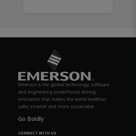
Emerson is the global technology, software
and engineering powerhouse driving
innovation that makes the world healthier,
safer, smarter and more sustainable.
Go Boldly
CONNECT WITH US