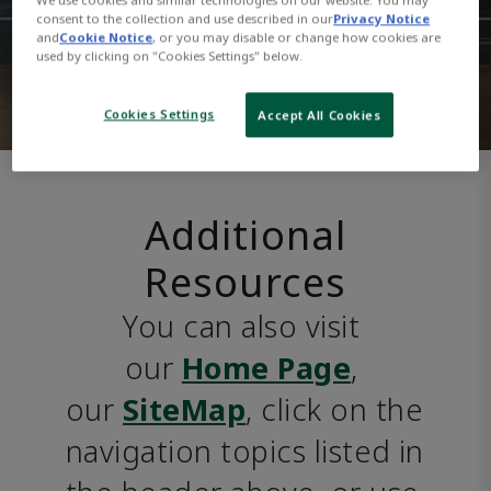
consent to the collection and use described in our
Privacy Notice
and
Cookie Notice
, or you may disable or change how cookies are
used by clicking on "Cookies Settings" below.
Cookies Settings
Accept All Cookies
Additional
Resources
You can also visit 
our 
Home Page
, 
our 
SiteMap
, click on the 
navigation topics listed in 