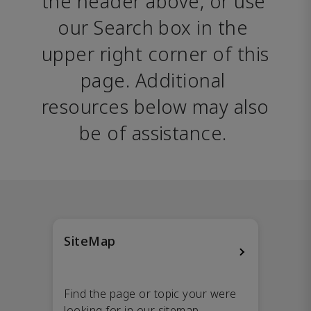
the header above, or use 
our Search box in the 
upper right corner of this 
page. Additional 
resources below may also 
be of assistance. 
SiteMap
Find the page or topic your were
looking for in our sitemap