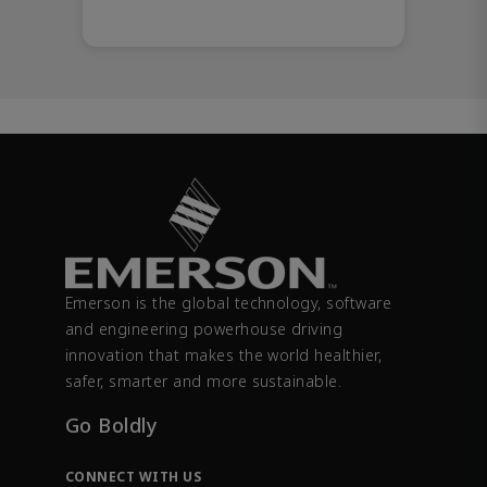
Emerson is the global technology, software
and engineering powerhouse driving
innovation that makes the world healthier,
safer, smarter and more sustainable.
Go Boldly
CONNECT WITH US