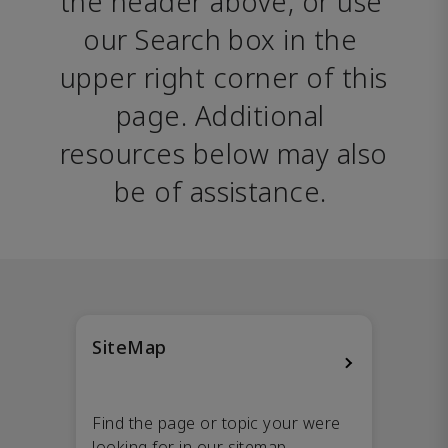
the header above, or use 
our Search box in the 
upper right corner of this 
page. Additional 
resources below may also 
be of assistance. 
SiteMap
Find the page or topic your were
looking for in our sitemap