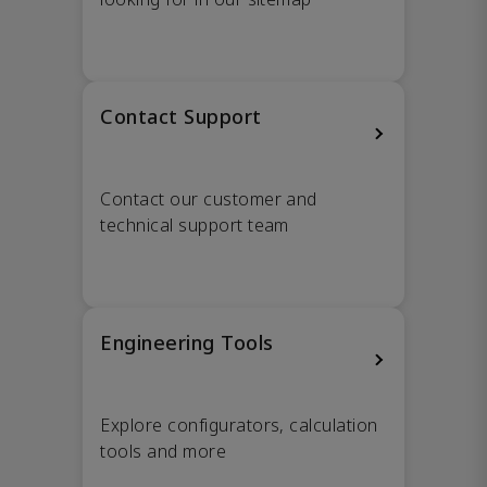
Contact Support
Contact our customer and
technical support team
Engineering Tools
Explore configurators, calculation
tools and more