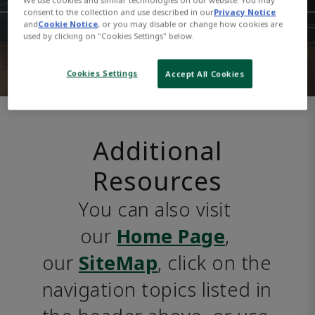
consent to the collection and use described in our
Privacy Notice
and
Cookie Notice
, or you may disable or change how cookies are
used by clicking on "Cookies Settings" below.
Cookies Settings
Accept All Cookies
Additional
Resources
You can also visit 
our 
Home Page
, 
our 
SiteMap
, click on the 
navigation topics listed in 