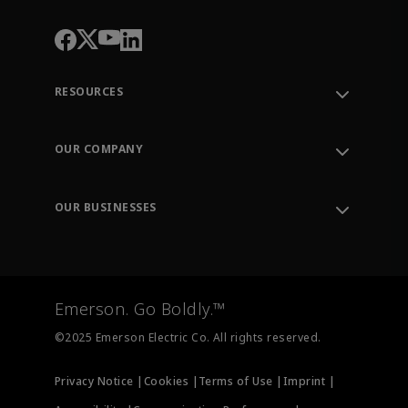
RESOURCES
Contact Support
Order Tracking
OUR COMPANY
Knowledge Center
Leadership
Engineering Tools
Environment, Social & Governance
Training
OUR BUSINESSES
Careers
Emerson
Newsroom
Lifecycle Services
Final Control
Measurement Instrumentation
Emerson. Go Boldly.™
Test & Measurement
©2025 Emerson Electric Co. All rights reserved.
Privacy Notice |
Cookies |
Terms of Use |
Imprint |