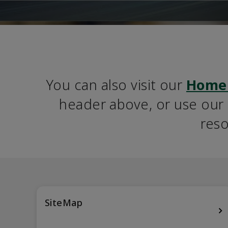
You can also visit our 
Home
header above, or use our S
reso
SiteMap