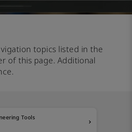
avigation topics listed in the 
 of this page. Additional 
nce. 
neering Tools