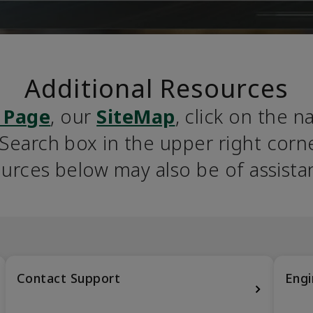
Additional Resources
 Page
, our 
SiteMap
, click on the n
earch box in the upper right corner
urces below may also be of assista
Contact Support
Engi