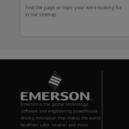
Find the page or topic your were looking for
in our sitemap
Emerson is the global technology,
software and engineering powerhouse
driving innovation that makes the world
healthier, safer, smarter and more