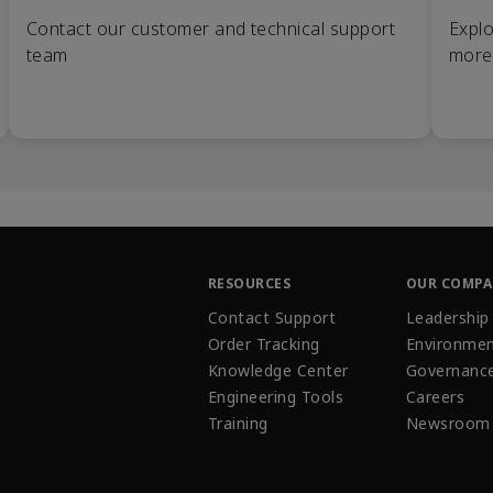
Contact our customer and technical support
Explo
team
more
RESOURCES
OUR COMP
Contact Support
Leadership
Order Tracking
Environmen
Knowledge Center
Governanc
Engineering Tools
Careers
Training
Newsroom