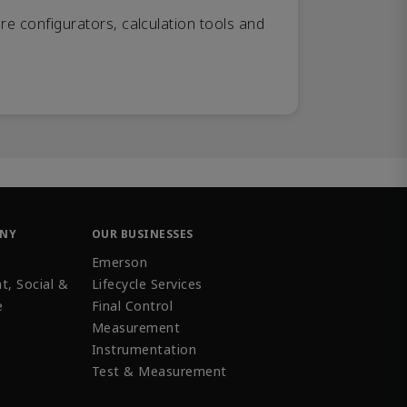
re configurators, calculation tools and
ANY
OUR BUSINESSES
Emerson
t, Social &
Lifecycle Services
e
Final Control
Measurement
Instrumentation
Test & Measurement