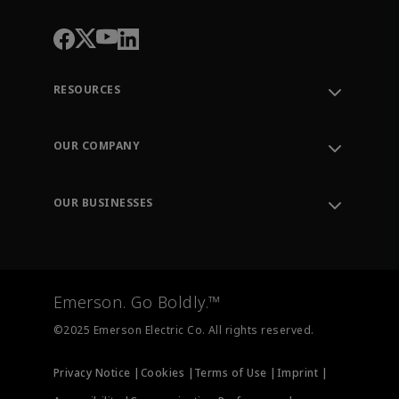
RESOURCES
Contact Support
Order Tracking
OUR COMPANY
Knowledge Center
Leadership
Engineering Tools
Environment, Social & Governance
Training
OUR BUSINESSES
Careers
Emerson
Newsroom
Lifecycle Services
Final Control
Measurement Instrumentation
Emerson. Go Boldly.™
Test & Measurement
©2025 Emerson Electric Co. All rights reserved.
Privacy Notice |
Cookies |
Terms of Use |
Imprint |