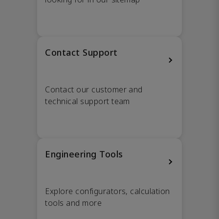
Contact Support
Contact our customer and
technical support team
Engineering Tools
Explore configurators, calculation
tools and more