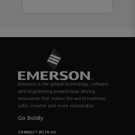
Emerson is the global technology, software
and engineering powerhouse driving
innovation that makes the world healthier,
safer, smarter and more sustainable.
Go Boldly
CONNECT WITH US