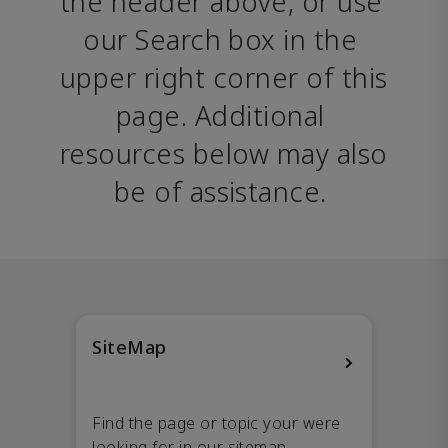
the header above, or use 
our Search box in the 
upper right corner of this 
page. Additional 
resources below may also 
be of assistance. 
SiteMap
Find the page or topic your were
looking for in our sitemap