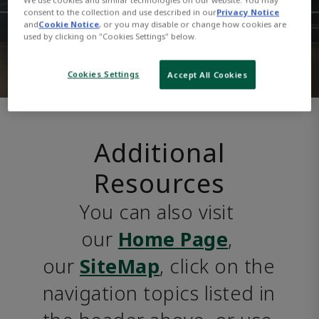
consent to the collection and use described in our
Privacy Notice
and
Cookie Notice
, or you may disable or change how cookies are
used by clicking on "Cookies Settings" below.
Cookies Settings
Accept All Cookies
Additional
Resources
You can also visit 
our 
Home Page
, 
our 
SiteMap
, click on the 
navigation topics listed in 