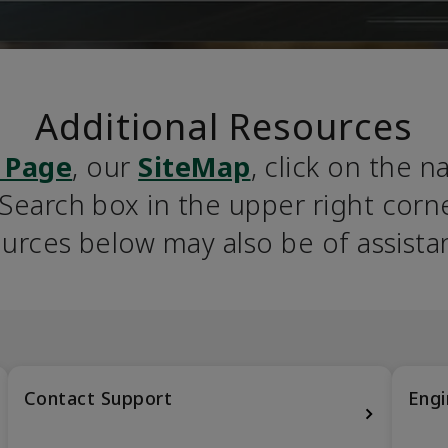
Additional Resources
 Page
, our 
SiteMap
, click on the n
earch box in the upper right corner
urces below may also be of assista
Contact Support
Engi