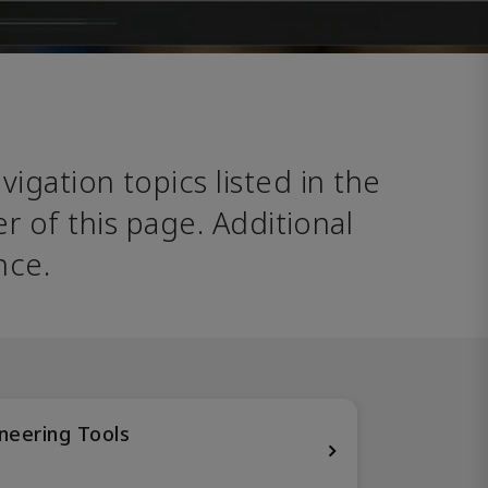
avigation topics listed in the 
 of this page. Additional 
nce. 
neering Tools