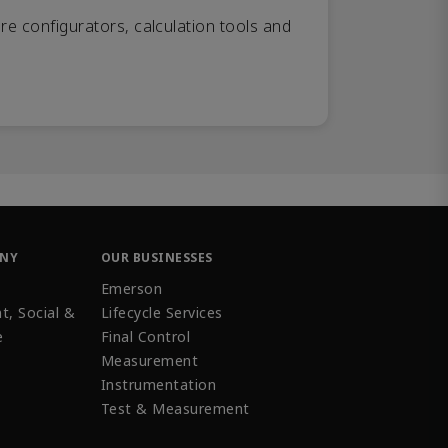
re configurators, calculation tools and
ANY
OUR BUSINESSES
Emerson
t, Social &
Lifecycle Services
e
Final Control
Measurement
Instrumentation
Test & Measurement