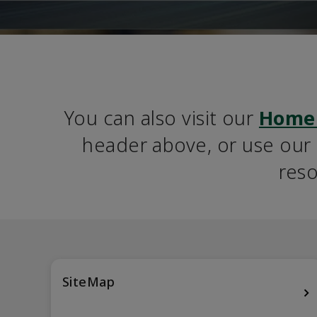
You can also visit our 
Home
header above, or use our S
reso
SiteMap