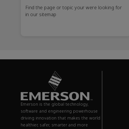
Find the page or topic your were looking for
in our sitemap
Emerson is the global technology,
software and engineering powerhouse
driving innovation that makes the world
healthier, safer, smarter and more