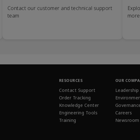
Contact our customer and technical support
Explo
team
more
RESOURCES
OUR COMP
Contact Support
Leadership
Order Tracking
Environmen
Knowledge Center
Governanc
Engineering Tools
Careers
Training
Newsroom