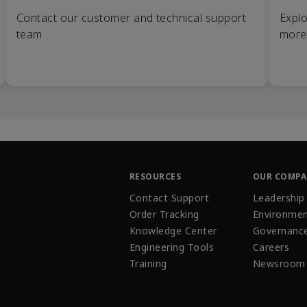
Contact our customer and technical support
Explo
team
more
RESOURCES
OUR COMP
Contact Support
Leadership
Order Tracking
Environmen
Knowledge Center
Governanc
Engineering Tools
Careers
Training
Newsroom