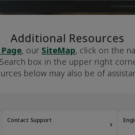
Additional Resources
 Page
, our 
SiteMap
, click on the n
earch box in the upper right corner
urces below may also be of assista
Contact Support
Engi