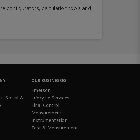
re configurators, calculation tools and
ANY
OUR BUSINESSES
Emerson
t, Social &
Lifecycle Services
e
Final Control
Measurement
Instrumentation
Test & Measurement