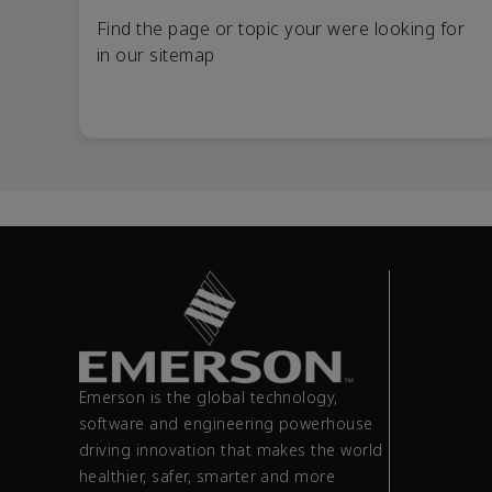
Find the page or topic your were looking for
in our sitemap
Emerson is the global technology,
software and engineering powerhouse
driving innovation that makes the world
healthier, safer, smarter and more