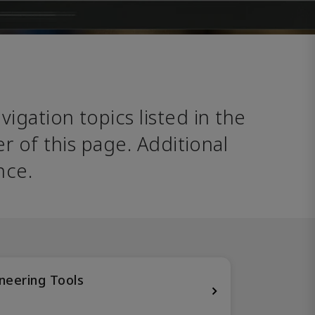
avigation topics listed in the 
 of this page. Additional 
nce. 
neering Tools