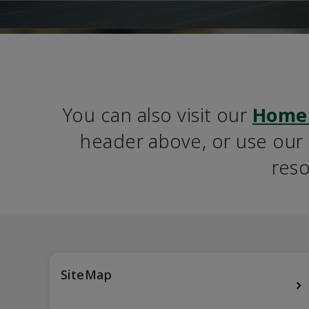
You can also visit our 
Home
header above, or use our S
reso
SiteMap