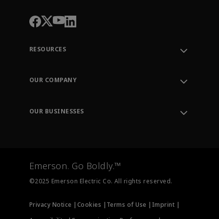
RESOURCES
Contact Support
Order Tracking
OUR COMPANY
Knowledge Center
Leadership
Engineering Tools
Environment, Social & Governance
Training
OUR BUSINESSES
Careers
Emerson
Newsroom
Lifecycle Services
Final Control
Measurement Instrumentation
Emerson. Go Boldly.™
Test & Measurement
©2025 Emerson Electric Co. All rights reserved.
Privacy Notice |
Cookies |
Terms of Use |
Imprint |