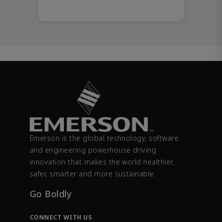
Emerson is the global technology, software
and engineering powerhouse driving
innovation that makes the world healthier,
safer, smarter and more sustainable.
Go Boldly
CONNECT WITH US