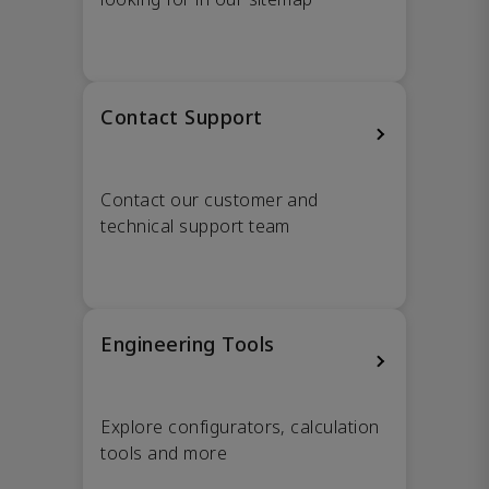
Contact Support
Contact our customer and
technical support team
Engineering Tools
Explore configurators, calculation
tools and more