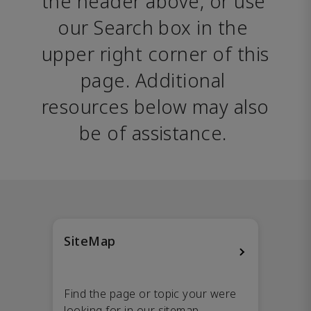
the header above, or use 
our Search box in the 
upper right corner of this 
page. Additional 
resources below may also 
be of assistance. 
SiteMap
Find the page or topic your were
looking for in our sitemap