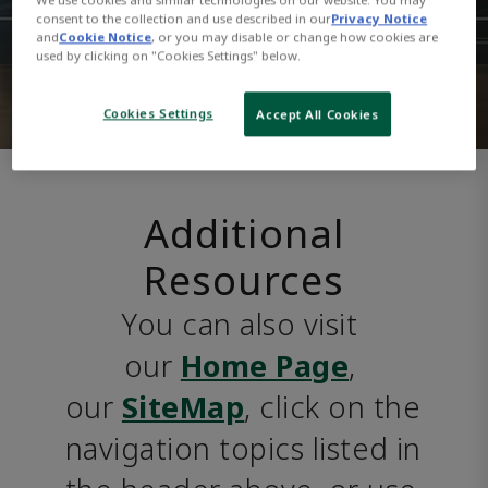
consent to the collection and use described in our
Privacy Notice
and
Cookie Notice
, or you may disable or change how cookies are
used by clicking on "Cookies Settings" below.
Cookies Settings
Accept All Cookies
Additional
Resources
You can also visit 
our 
Home Page
, 
our 
SiteMap
, click on the 
navigation topics listed in 