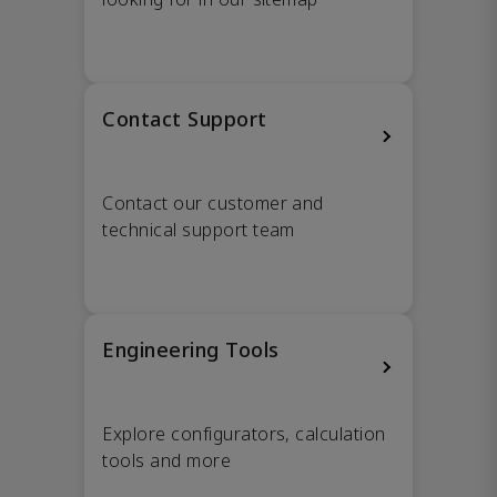
Contact Support
Contact our customer and
technical support team
Engineering Tools
Explore configurators, calculation
tools and more