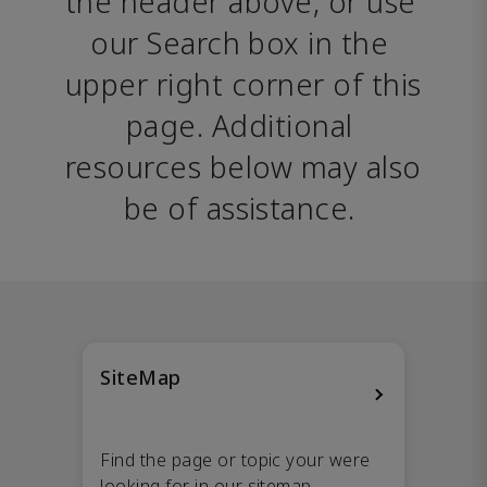
the header above, or use 
our Search box in the 
upper right corner of this 
page. Additional 
resources below may also 
be of assistance. 
SiteMap
Find the page or topic your were
looking for in our sitemap