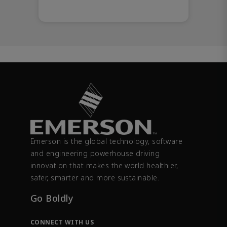
Emerson is the global technology, software
and engineering powerhouse driving
innovation that makes the world healthier,
safer, smarter and more sustainable.
Go Boldly
CONNECT WITH US