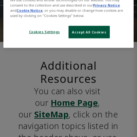
consent to the collection and use described in our
Privacy Notice
and
Cookie Notice
, or you may disable or change how cookies are
used by clicking on "Cookies Settings" below.
Cookies Settings
Accept All Cookies
Additional
Resources
You can also visit 
our 
Home Page
, 
our 
SiteMap
, click on the 
navigation topics listed in 