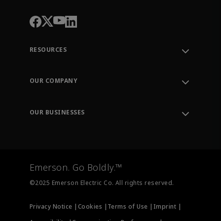
RESOURCES
Contact Support
Order Tracking
OUR COMPANY
Knowledge Center
Leadership
Engineering Tools
Environment, Social & Governance
Training
OUR BUSINESSES
Careers
Emerson
Newsroom
Lifecycle Services
Final Control
Measurement Instrumentation
Emerson. Go Boldly.™
Test & Measurement
©2025 Emerson Electric Co. All rights reserved.
Privacy Notice |
Cookies |
Terms of Use |
Imprint |