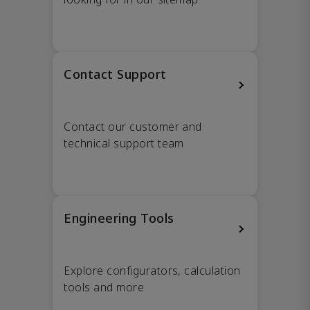
Contact Support
Contact our customer and
technical support team
Engineering Tools
Explore configurators, calculation
tools and more