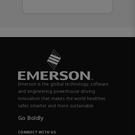
Emerson is the global technology, software
and engineering powerhouse driving
innovation that makes the world healthier,
safer, smarter and more sustainable.
Go Boldly
CONNECT WITH US