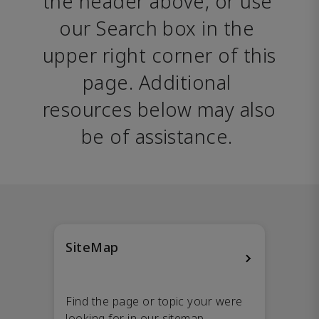
the header above, or use 
our Search box in the 
upper right corner of this 
page. Additional 
resources below may also 
be of assistance. 
SiteMap
Find the page or topic your were
looking for in our sitemap