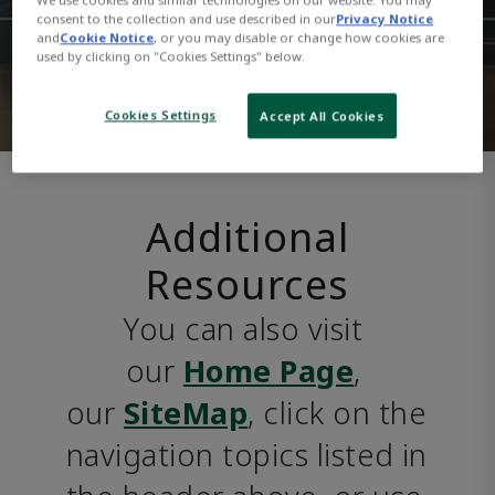
consent to the collection and use described in our
Privacy Notice
and
Cookie Notice
, or you may disable or change how cookies are
used by clicking on "Cookies Settings" below.
Cookies Settings
Accept All Cookies
Additional
Resources
You can also visit 
our 
Home Page
, 
our 
SiteMap
, click on the 
navigation topics listed in 