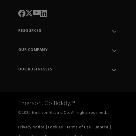
RESOURCES
Contact Support
Order Tracking
OUR COMPANY
Knowledge Center
Leadership
Engineering Tools
Environment, Social & Governance
Training
OUR BUSINESSES
Careers
Emerson
Newsroom
Lifecycle Services
Final Control
Measurement Instrumentation
Emerson. Go Boldly.™
Test & Measurement
©2025 Emerson Electric Co. All rights reserved.
Privacy Notice |
Cookies |
Terms of Use |
Imprint |