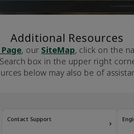
Additional Resources
 Page
, our 
SiteMap
, click on the n
earch box in the upper right corner
urces below may also be of assista
Contact Support
Engi