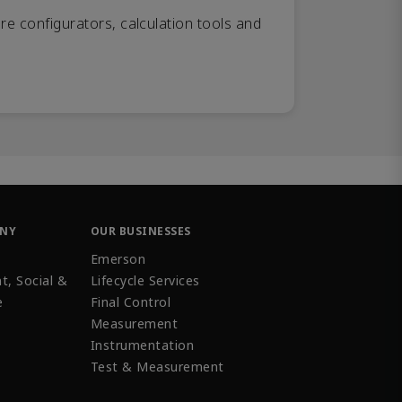
re configurators, calculation tools and
ANY
OUR BUSINESSES
Emerson
t, Social &
Lifecycle Services
e
Final Control
Measurement
Instrumentation
Test & Measurement