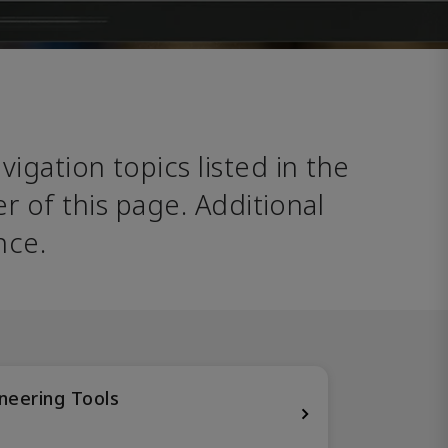
avigation topics listed in the 
 of this page. Additional 
nce. 
neering Tools