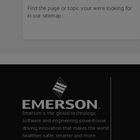
Find the page or topic your were looking for
in our sitemap
Emerson is the global technology,
software and engineering powerhouse
driving innovation that makes the world
healthier, safer, smarter and more