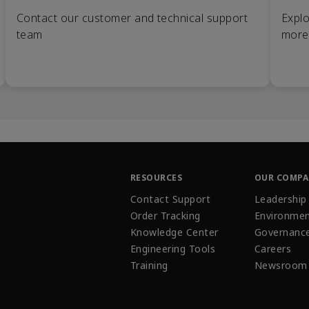
Contact our customer and technical support
Explo
team
more
RESOURCES
OUR COMP
Contact Support
Leadership
Order Tracking
Environmen
Knowledge Center
Governanc
Engineering Tools
Careers
Training
Newsroom