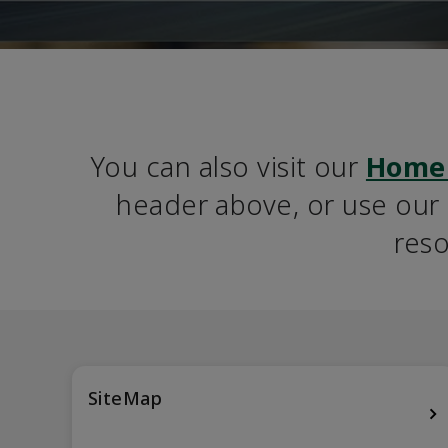
You can also visit our 
Home
header above, or use our S
reso
SiteMap