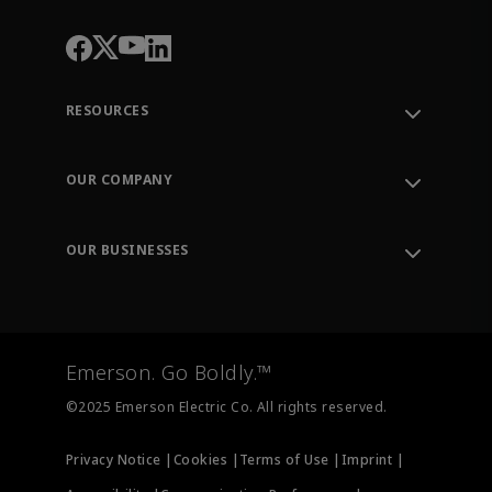
RESOURCES
Contact Support
Order Tracking
OUR COMPANY
Knowledge Center
Leadership
Engineering Tools
Environment, Social & Governance
Training
OUR BUSINESSES
Careers
Emerson
Newsroom
Lifecycle Services
Final Control
Measurement Instrumentation
Emerson. Go Boldly.™
Test & Measurement
©2025 Emerson Electric Co. All rights reserved.
Privacy Notice |
Cookies |
Terms of Use |
Imprint |