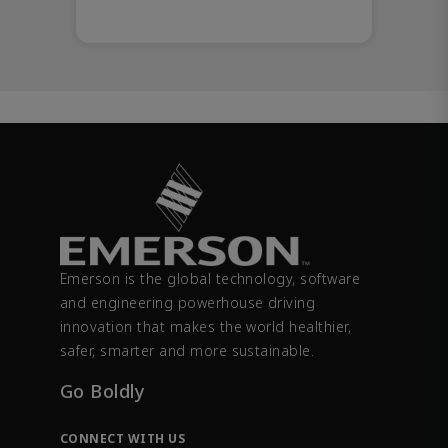
Emerson is the global technology, software
and engineering powerhouse driving
innovation that makes the world healthier,
safer, smarter and more sustainable.
Go Boldly
CONNECT WITH US