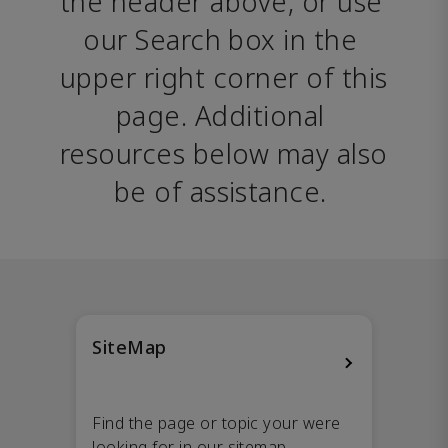
the header above, or use 
our Search box in the 
upper right corner of this 
page. Additional 
resources below may also 
be of assistance. 
SiteMap
Find the page or topic your were
looking for in our sitemap