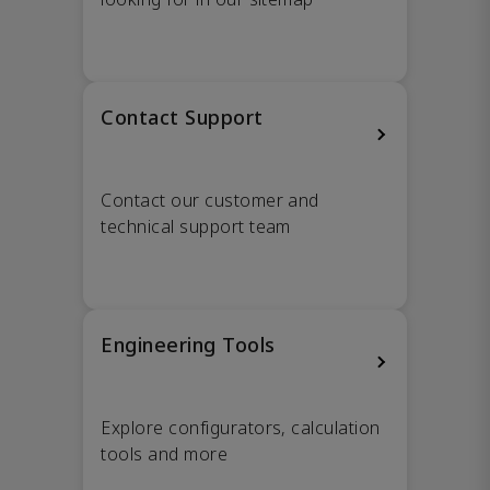
Contact Support
Contact our customer and
technical support team
Engineering Tools
Explore configurators, calculation
tools and more