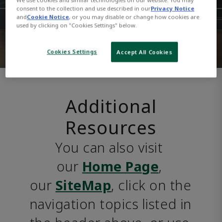
consent to the collection and use described in our
Privacy Notice
and
Cookie Notice
, or you may disable or change how cookies are
used by clicking on "Cookies Settings" below.
Cookies Settings
Accept All Cookies
Additional
Resources
You can also visit 
our 
Home Page
, 
our 
SiteMap
, click on the 
navigation topics listed in 