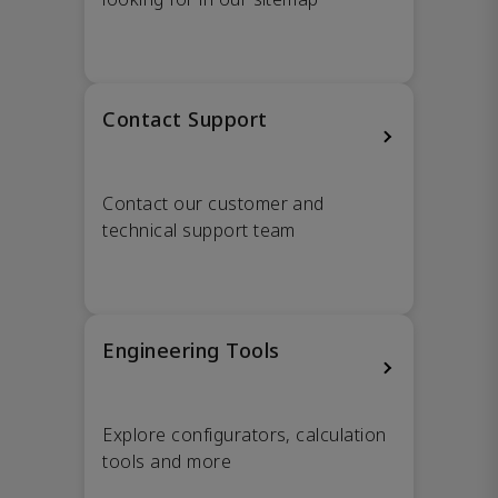
Contact Support
Contact our customer and
technical support team
Engineering Tools
Explore configurators, calculation
tools and more