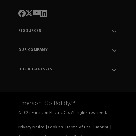
RESOURCES
Contact Support
Order Tracking
OUR COMPANY
Knowledge Center
Leadership
Engineering Tools
Environment, Social & Governance
Training
OUR BUSINESSES
Careers
Emerson
Newsroom
Lifecycle Services
Final Control
Measurement Instrumentation
Emerson. Go Boldly.™
Test & Measurement
©2025 Emerson Electric Co. All rights reserved.
Privacy Notice |
Cookies |
Terms of Use |
Imprint |