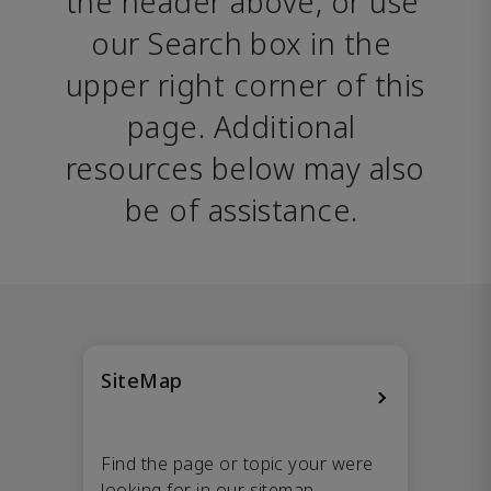
the header above, or use 
our Search box in the 
upper right corner of this 
page. Additional 
resources below may also 
be of assistance. 
SiteMap
Find the page or topic your were
looking for in our sitemap