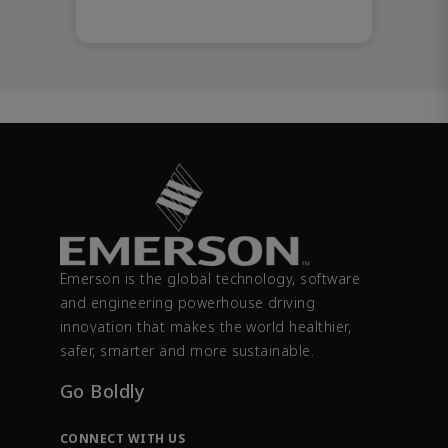
Emerson is the global technology, software
and engineering powerhouse driving
innovation that makes the world healthier,
safer, smarter and more sustainable.
Go Boldly
CONNECT WITH US