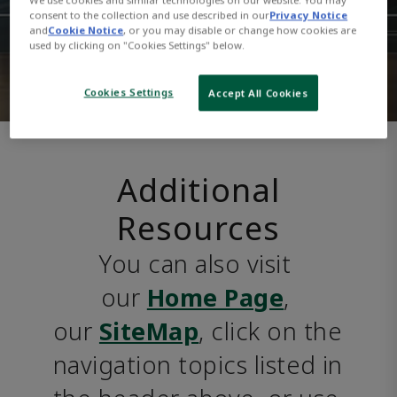
consent to the collection and use described in our
Privacy Notice
and
Cookie Notice
, or you may disable or change how cookies are
used by clicking on "Cookies Settings" below.
Cookies Settings
Accept All Cookies
Additional
Resources
You can also visit 
our 
Home Page
, 
our 
SiteMap
, click on the 
navigation topics listed in 