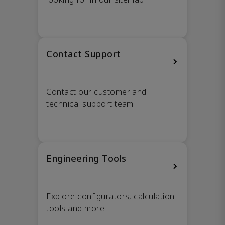
Contact Support
Contact our customer and
technical support team
Engineering Tools
Explore configurators, calculation
tools and more