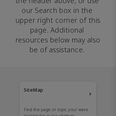
the header above, or use 
our Search box in the 
upper right corner of this 
page. Additional 
resources below may also 
be of assistance. 
SiteMap
Find the page or topic your were
looking for in our sitemap