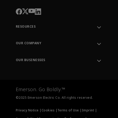
RESOURCES
Contact Support
Order Tracking
OUR COMPANY
Knowledge Center
Leadership
Engineering Tools
Environment, Social & Governance
Training
OUR BUSINESSES
Careers
Emerson
Newsroom
Lifecycle Services
Final Control
Measurement Instrumentation
Emerson. Go Boldly.™
Test & Measurement
©2025 Emerson Electric Co. All rights reserved.
Privacy Notice |
Cookies |
Terms of Use |
Imprint |