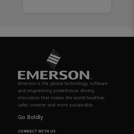
Emerson is the global technology, software
and engineering powerhouse driving
innovation that makes the world healthier,
safer, smarter and more sustainable.
Go Boldly
CONNECT WITH US