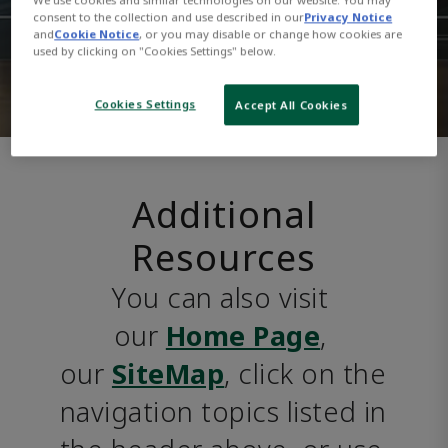
consent to the collection and use described in our
Privacy Notice
and
Cookie Notice
, or you may disable or change how cookies are
used by clicking on "Cookies Settings" below.
Cookies Settings
Accept All Cookies
Additional
Resources
You can also visit 
our 
Home Page
, 
our 
SiteMap
, click on the 
navigation topics listed in 