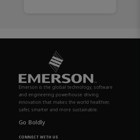
Emerson is the global technology, software
and engineering powerhouse driving
innovation that makes the world healthier,
safer, smarter and more sustainable.
Go Boldly
CONNECT WITH US