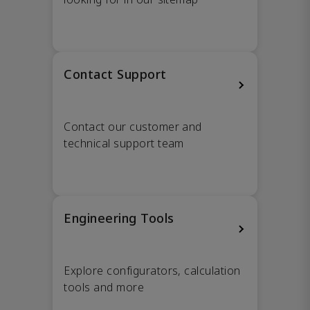
Contact Support
Contact our customer and
technical support team
Engineering Tools
Explore configurators, calculation
tools and more