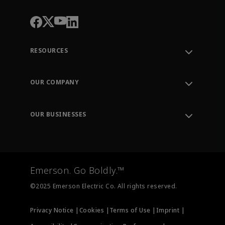
RESOURCES
Contact Support
Order Tracking
OUR COMPANY
Knowledge Center
Leadership
Engineering Tools
Environment, Social & Governance
Training
OUR BUSINESSES
Careers
Emerson
Newsroom
Lifecycle Services
Final Control
Measurement Instrumentation
Emerson. Go Boldly.™
Test & Measurement
©2025 Emerson Electric Co. All rights reserved.
Privacy Notice |
Cookies |
Terms of Use |
Imprint |