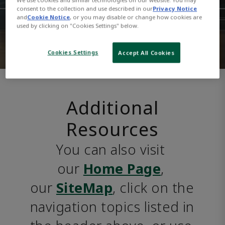
consent to the collection and use described in our
Privacy Notice
and
Cookie Notice
, or you may disable or change how cookies are
used by clicking on "Cookies Settings" below.
Cookies Settings
Accept All Cookies
Additional
Resources
You can also visit 
our 
Home Page
, 
our 
SiteMap
, click on the 
navigation topics listed in 