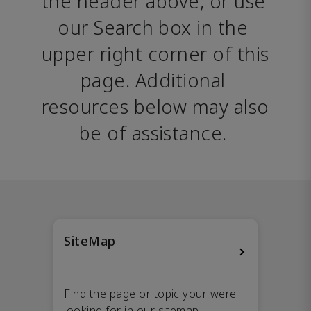
the header above, or use 
our Search box in the 
upper right corner of this 
page. Additional 
resources below may also 
be of assistance. 
SiteMap
Find the page or topic your were
looking for in our sitemap