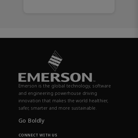
Emerson is the global technology, software
and engineering powerhouse driving
innovation that makes the world healthier,
safer, smarter and more sustainable.
Go Boldly
CONNECT WITH US