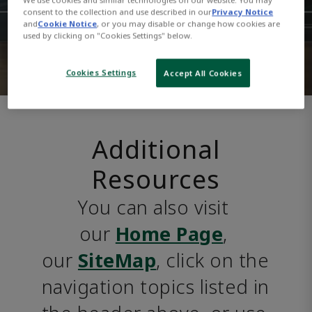
consent to the collection and use described in our
Privacy Notice
and
Cookie Notice
, or you may disable or change how cookies are
used by clicking on "Cookies Settings" below.
Cookies Settings
Accept All Cookies
Additional
Resources
You can also visit 
our 
Home Page
, 
our 
SiteMap
, click on the 
navigation topics listed in 