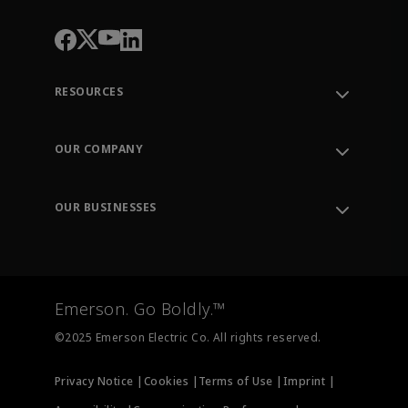
RESOURCES
Contact Support
Order Tracking
OUR COMPANY
Knowledge Center
Leadership
Engineering Tools
Environment, Social & Governance
Training
OUR BUSINESSES
Careers
Emerson
Newsroom
Lifecycle Services
Final Control
Measurement Instrumentation
Emerson. Go Boldly.™
Test & Measurement
©2025 Emerson Electric Co. All rights reserved.
Privacy Notice |
Cookies |
Terms of Use |
Imprint |