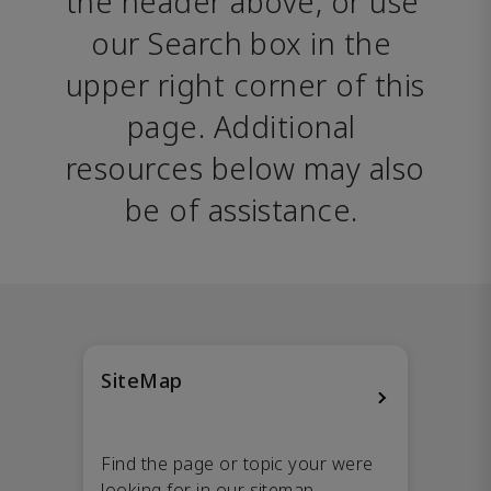
the header above, or use 
our Search box in the 
upper right corner of this 
page. Additional 
resources below may also 
be of assistance. 
SiteMap
Find the page or topic your were
looking for in our sitemap