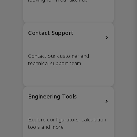
Contact Support
Contact our customer and
technical support team
Engineering Tools
Explore configurators, calculation
tools and more