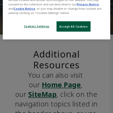
consent to the collection and use described in our
Privacy Notice
and
Cookie Notice
, or you may disable or change how cookies are
used by clicking on "Cookies Settings" below.
Cookies Settings
Accept All Cookies
Additional
Resources
You can also visit 
our 
Home Page
, 
our 
SiteMap
, click on the 
navigation topics listed in 