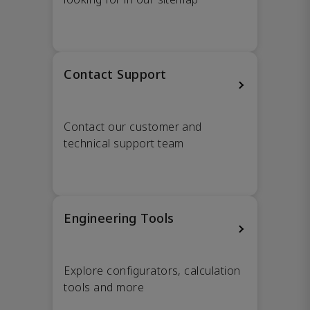
Contact Support
Contact our customer and
technical support team
Engineering Tools
Explore configurators, calculation
tools and more