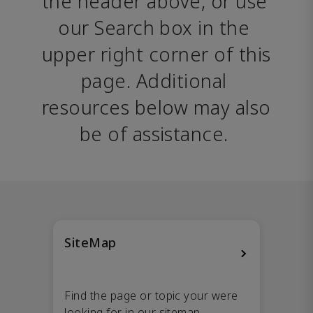
the header above, or use 
our Search box in the 
upper right corner of this 
page. Additional 
resources below may also 
be of assistance. 
SiteMap
Find the page or topic your were
looking for in our sitemap