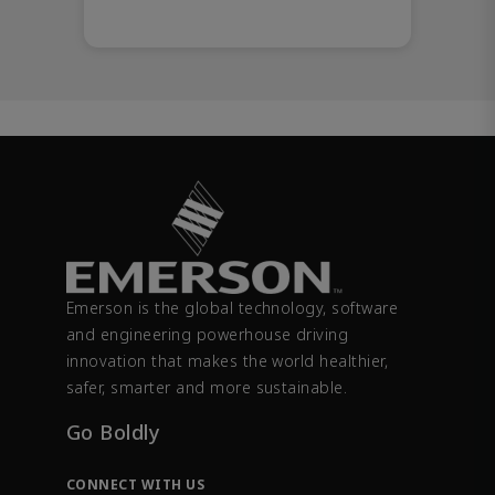
Emerson is the global technology, software
and engineering powerhouse driving
innovation that makes the world healthier,
safer, smarter and more sustainable.
Go Boldly
CONNECT WITH US