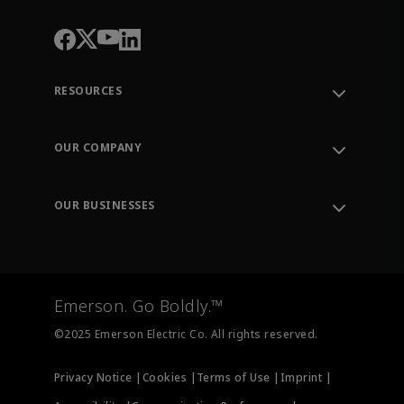
RESOURCES
Contact Support
Order Tracking
OUR COMPANY
Knowledge Center
Leadership
Engineering Tools
Environment, Social & Governance
Training
OUR BUSINESSES
Careers
Emerson
Newsroom
Lifecycle Services
Final Control
Measurement Instrumentation
Emerson. Go Boldly.™
Test & Measurement
©2025 Emerson Electric Co. All rights reserved.
Privacy Notice |
Cookies |
Terms of Use |
Imprint |