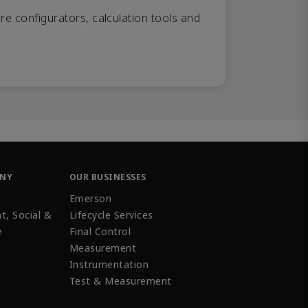
re configurators, calculation tools and
ANY
OUR BUSINESSES
Emerson
t, Social &
Lifecycle Services
e
Final Control
Measurement
Instrumentation
Test & Measurement