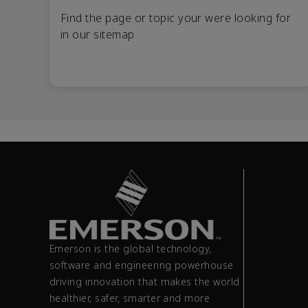
Find the page or topic your were looking for
in our sitemap
Emerson is the global technology,
software and engineering powerhouse
driving innovation that makes the world
healthier, safer, smarter and more