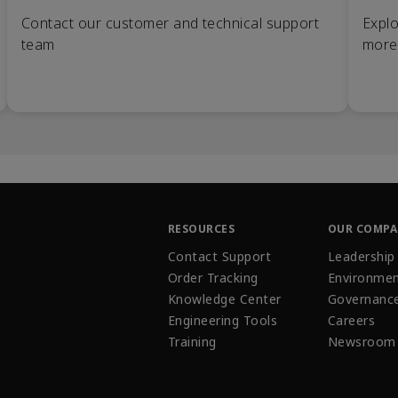
Contact our customer and technical support
Explo
team
more
RESOURCES
OUR COMP
Contact Support
Leadership
Order Tracking
Environmen
Knowledge Center
Governanc
Engineering Tools
Careers
Training
Newsroom