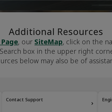
Additional Resources
 Page
, our 
SiteMap
, click on the n
earch box in the upper right corner
urces below may also be of assista
Contact Support
Engi