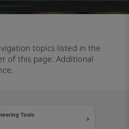
avigation topics listed in the 
 of this page. Additional 
nce. 
neering Tools