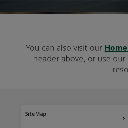
You can also visit our 
Home
header above, or use our S
reso
SiteMap