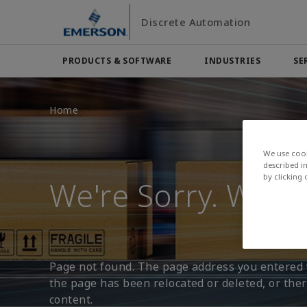
Skip
Skip
Discrete Automation
to
to
main
footer
content
PRODUCTS & SOFTWARE
INDUSTRIES
SE
Emerson
Automation Systems
Electric Actuators & Drives
Services
Automotive
Contact Sales
Find a Dist
Food & 
Home
Final Control
Feeding
Resources
Measurement Instrumentation
Chemical
Hydroge
Contact Support
Test & Measurement
Handling
We use cook
Electronics
Industria
Industrial Hardware
described i
by clicking
We're Sorry. We Ca
Factory Automation
Industry
Industrial Sensors & Switches
Industrial Software
Marine Controls
Pneumatics
Page not found. The page address you entered w
Pressure Regulators
the page has been relocated or deleted, or there
Valves
content.