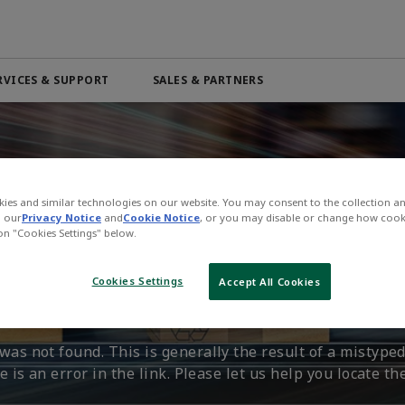
RVICES & SUPPORT
SALES & PARTNERS
Automation & Control Lifecycle
Marine Services
ributor
Beverage
PRODUCTS & SOFTWARE
Order Online
Life Science
Services
Electric Linear Actuators
Pneumatic Services
n
Medical
Electric Rotary Actuators
ies and similar technologies on our website. You may consent to the collection a
l
Mining & Metals
n our
Privacy Notice
and
Cookie Notice
, or you may disable or change how cook
Servo Motion
 on "Cookies Settings" below.
n't Find That Page.
 4.0
Oil & Gas
Variable Frequency Drives (VFDs)
Cookies Settings
Accept All Cookies
VIEW ALL PRODUCTS
as not found. This is generally the result of a mistyped
 is an error in the link. Please let us help you locate th