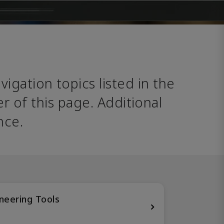
avigation topics listed in the 
 of this page. Additional 
nce. 
neering Tools