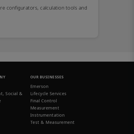
re configurators, calculation tools and
ANY
OUR BUSINESSES
Emerson
t, Social &
Lifecycle Services
e
Final Control
Measurement
Instrumentation
Test & Measurement