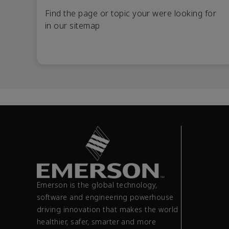
Find the page or topic your were looking for
in our sitemap
Emerson is the global technology,
software and engineering powerhouse
driving innovation that makes the world
healthier, safer, smarter and more