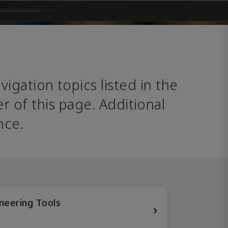
avigation topics listed in the 
 of this page. Additional 
nce. 
neering Tools