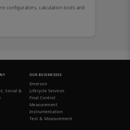
re configurators, calculation tools and
ANY
OUR BUSINESSES
Emerson
t, Social &
Lifecycle Services
e
Final Control
Measurement
Instrumentation
Test & Measurement