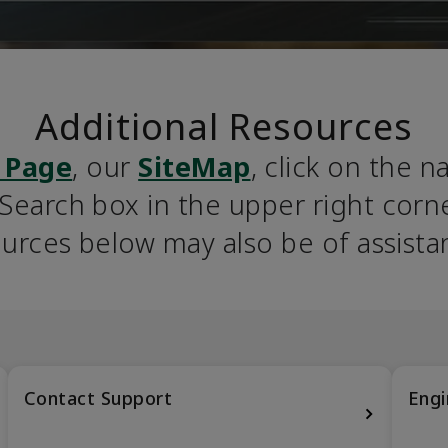
Additional Resources
 Page
, our 
SiteMap
, click on the n
earch box in the upper right corner
urces below may also be of assista
Contact Support
Engi