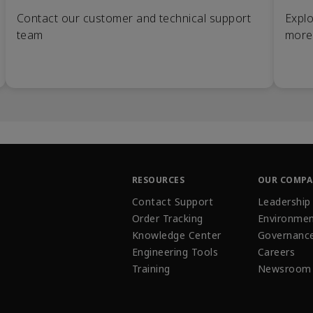
Contact our customer and technical support
Explo
team
more
RESOURCES
OUR COMP
Contact Support
Leadership
Order Tracking
Environmen
Knowledge Center
Governanc
Engineering Tools
Careers
Training
Newsroom