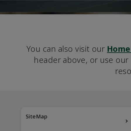
You can also visit our 
Home
header above, or use our S
reso
SiteMap