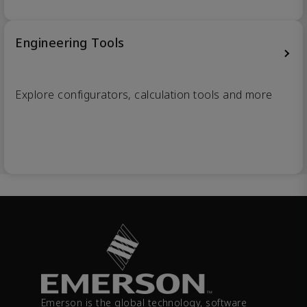
Engineering Tools
Explore configurators, calculation tools and more
Emerson is the global technology, software