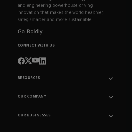
and engineering powerhouse driving
innovation that makes the world healthier,
safer, smarter and more sustainable.
Go Boldly
CONNECT WITH US
RESOURCES
Contact Support
Order Tracking
OUR COMPANY
Knowledge Center
Leadership
Engineering Tools
Environment, Social & Governance
Training
OUR BUSINESSES
Careers
Emerson
Newsroom
Lifecycle Services