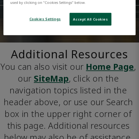
used by clicking on "Cookies Settings" below.
Cookies Settings
Accept All Cookies
Additional Resources
You can also visit our 
Home Page
, 
our 
SiteMap
, click on the 
navigation topics listed in the 
header above, or use our Search 
box in the upper right corner of 
this page. Additional resources 
below may also be of assistance. 