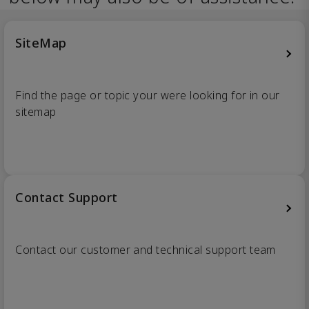
SiteMap
Find the page or topic your were looking for in our
sitemap
Contact Support
Contact our customer and technical support team