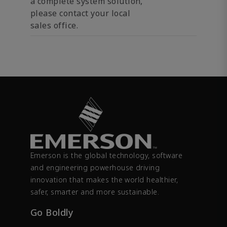
a complete system solution,
please contact your local
sales office.
Emerson is the global technology, software
and engineering powerhouse driving
innovation that makes the world healthier,
safer, smarter and more sustainable.
Go Boldly