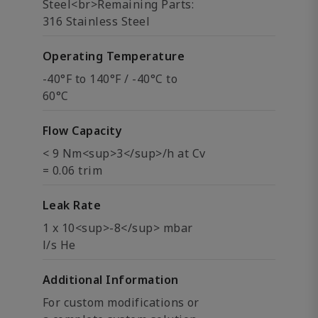
Steel<br>Remaining Parts:
316 Stainless Steel
Operating Temperature
-40°F to 140°F / -40°C to
60°C
Flow Capacity
< 9 Nm<sup>3</sup>/h at Cv
= 0.06 trim
Leak Rate
1 x 10<sup>-8</sup> mbar
l/s He
Additional Information
For custom modifications or