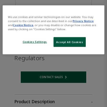
We use cookies and similar technologies on our website. You may
consent to the collection and use described in our
Privacy Notice
and
Cookie Notice
, or you may disable or change how cookies are
used by clicking on "Cookies Settings" below.
Cookies Settings
Accept All Cookies
TESCOM™ High-Purity
Regulators
CONTACT SALES
Opens internal link
Product Description
-