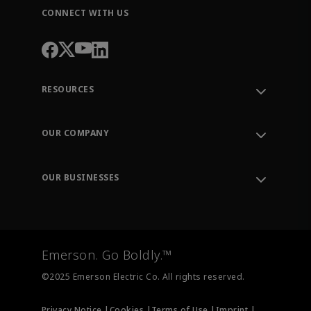
CONNECT WITH US
RESOURCES
Contact Support
Order Tracking
OUR COMPANY
Knowledge Center
Leadership
Engineering Tools
Environment, Social & Governance
Training
OUR BUSINESSES
Careers
Emerson
Newsroom
Lifecycle Services
Final Control
Measurement Instrumentation
Emerson. Go Boldly.™
Test & Measurement
©2025 Emerson Electric Co. All rights reserved.
Privacy Notice |
Cookies |
Terms of Use |
Imprint |