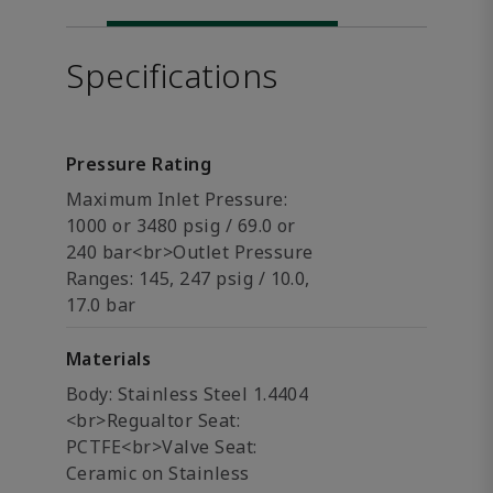
Specifications
Pressure Rating
Maximum Inlet Pressure:
1000 or 3480 psig / 69.0 or
240 bar<br>Outlet Pressure
Ranges: 145, 247 psig / 10.0,
17.0 bar
Materials
Body: Stainless Steel 1.4404
<br>Regualtor Seat:
PCTFE<br>Valve Seat:
Ceramic on Stainless