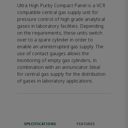
Ultra High Purity Compact Panel is a VCR
compatible central gas supply unit for
pressure control of high grade analytical
gases in laboratory facilities. Depending
on the requirements, these units switch
over to a spare cylinder in order to
enable an uninterrupted gas supply. The
use of contact gauges allows the
monitoring of empty gas cylinders, in
combination with an annunciator. Ideal
for central gas supply for the distribution
of gases in laboratory applications.
SPECIFICATIONS
FEATURES
DOW