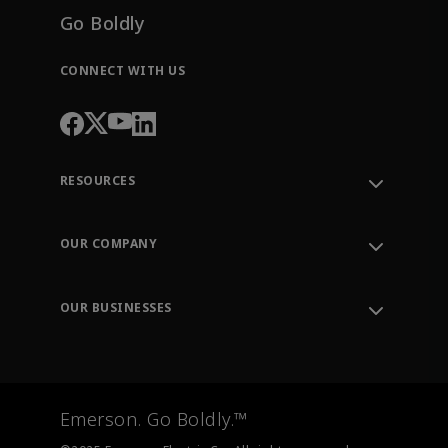
Go Boldly
CONNECT WITH US
RESOURCES
Contact Support
Order Tracking
OUR COMPANY
Knowledge Center
Leadership
Engineering Tools
Environment, Social & Governance
Training
OUR BUSINESSES
Careers
Emerson
Newsroom
Lifecycle Services
Final Control
Measurement Instrumentation
Emerson. Go Boldly.™
Test & Measurement