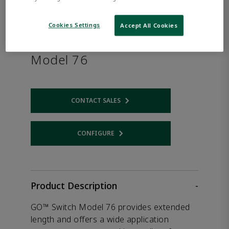
Cookies Settings
Accept All Cookies
TopWorx™ GO™ Switch
Model 76
CONTACT SALES
Opens internal link
CONFIGURE
Opens internal link
Product Description
-
GO™ Switch Model 76 provides extended
length and offers a wide application