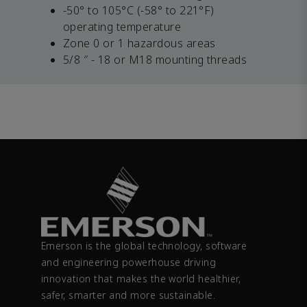
-50° to 105°C (-58° to 221°F)
operating temperature
Zone 0 or 1 hazardous areas
5/8 ″ - 18 or M18 mounting threads
Emerson is the global technology, software
and engineering powerhouse driving
innovation that makes the world healthier,
safer, smarter and more sustainable.