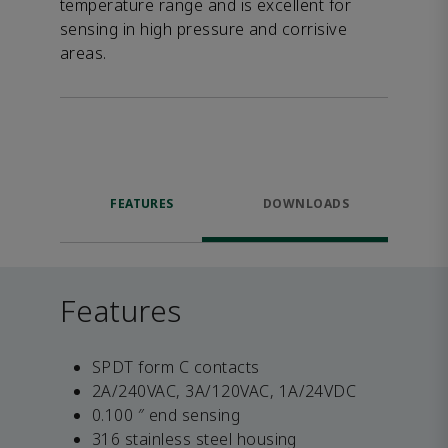
temperature range and is excellent for
sensing in high pressure and corrisive
areas.
FEATURES
DOWNLOADS
Features
SPDT form C contacts
2A/240VAC, 3A/120VAC, 1A/24VDC
0.100 ″ end sensing
316 stainless steel housing