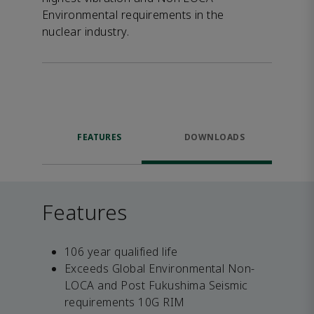
Environmental requirements in the
nuclear industry.
FEATURES
DOWNLOADS
Features
106 year qualified life
Exceeds Global Environmental Non-
LOCA and Post Fukushima Seismic
requirements 10G RIM