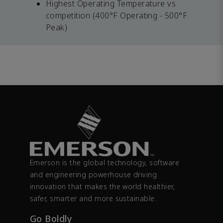
Highest Operating Temperature vs
competition (400°F Operating - 500°F
Peak)
Emerson is the global technology, software
and engineering powerhouse driving
innovation that makes the world healthier,
safer, smarter and more sustainable.
Go Boldly