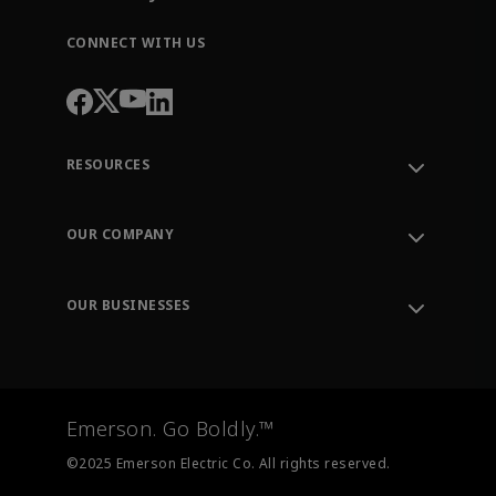
CONNECT WITH US
RESOURCES
Contact Support
Order Tracking
OUR COMPANY
Knowledge Center
Leadership
Engineering Tools
Environment, Social & Governance
Training
OUR BUSINESSES
Careers
Emerson
Newsroom
Lifecycle Services
Final Control
Measurement Instrumentation
Emerson. Go Boldly.™
Test & Measurement
©2025 Emerson Electric Co. All rights reserved.