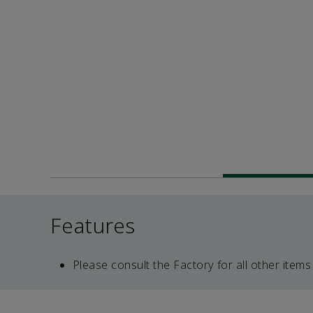
Features
Please consult the Factory for all other items