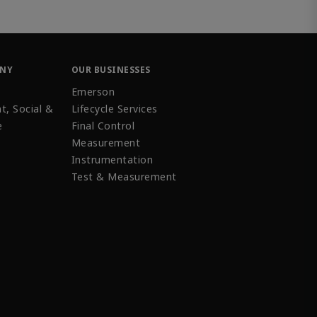
ANY
OUR BUSINESSES
Emerson
t, Social &
Lifecycle Services
e
Final Control
Measurement
Instrumentation
Test & Measurement