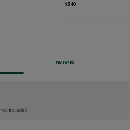
$540
FEATURES
 not included