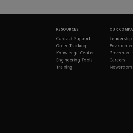
RESOURCES
OUR COMP
Contact Support
Leadership
Order Tracking
Environmen
Knowledge Center
Governanc
Engineering Tools
Careers
Training
Newsroom