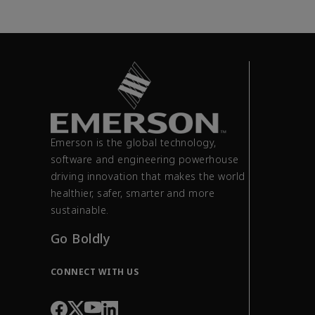
Emerson is the global technology,
software and engineering powerhouse
driving innovation that makes the world
healthier, safer, smarter and more
sustainable.
Go Boldly
CONNECT WITH US