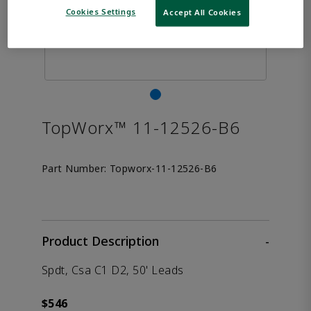
Cookies Settings
Accept All Cookies
TopWorx™ 11-12526-B6
Part Number:
Topworx-11-12526-B6
Product Description
-
Spdt, Csa C1 D2, 50' Leads
$546