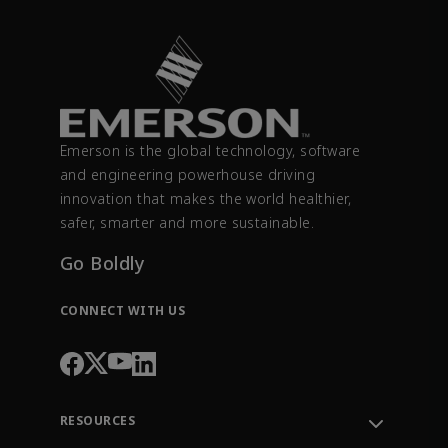
Emerson is the global technology, software
and engineering powerhouse driving
innovation that makes the world healthier,
safer, smarter and more sustainable.
Go Boldly
CONNECT WITH US
RESOURCES