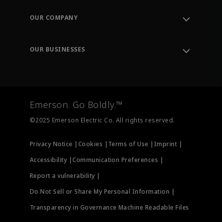
Contact Support
Order Tracking
OUR COMPANY
Knowledge Center
Leadership
Engineering Tools
Environment, Social & Governance
Training
OUR BUSINESSES
Careers
Emerson
Newsroom
Lifecycle Services
Final Control
Measurement Instrumentation
Emerson. Go Boldly.™
Test & Measurement
©2025 Emerson Electric Co. All rights reserved.
Privacy Notice |
Cookies |
Terms of Use |
Imprint |
Accessibility |
Communication Preferences |
Report a vulnerability |
Do Not Sell or Share My Personal Information |
Transparency in Governance Machine Readable Files