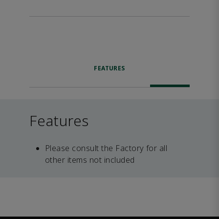
FEATURES
Features
Please consult the Factory for all
other items not included