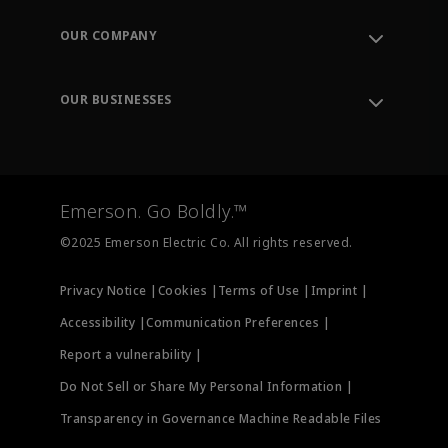
Contact Support
Order Tracking
OUR COMPANY
Knowledge Center
Leadership
Engineering Tools
Environment, Social & Governance
Training
OUR BUSINESSES
Careers
Emerson
Newsroom
Lifecycle Services
Final Control
Measurement Instrumentation
Emerson. Go Boldly.™
Test & Measurement
©2025 Emerson Electric Co. All rights reserved.
Privacy Notice |
Cookies |
Terms of Use |
Imprint |
Accessibility |
Communication Preferences |
Report a vulnerability |
Do Not Sell or Share My Personal Information |
Transparency in Governance Machine Readable Files