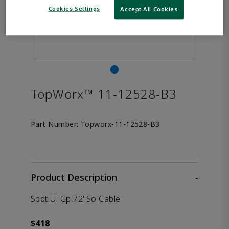
Cookies Settings
Accept All Cookies
TopWorx™ 11-12528-B3
Part Number:
Topworx-11-12528-B3
Product Description
-
Spdt,Ul Gp,72"So Cable
$418