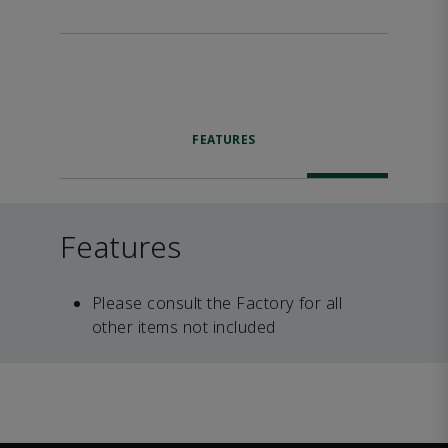
FEATURES
Features
Please consult the Factory for all
other items not included