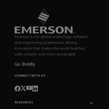
Emerson is the global technology, software
and engineering powerhouse driving
innovation that makes the world healthier,
safer, smarter and more sustainable.
Go Boldly
CONNECT WITH US
RESOURCES